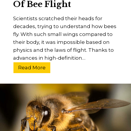
Of Bee Flight
n
g
Scientists scratched their heads for
B
decades, trying to understand how bees
e
fly. With such small wings compared to
e
their body, it was impossible based on
k
physics and the laws of flight. Thanks to
e
advances in high-definition…
e
p
H
Read More
e
o
r
w
s
D
I
o
n
B
H
e
i
e
s
s