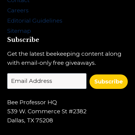
Contact
o
Careers
n
Editorial Guidelines
Sitemap
Subscribe
Get the latest beekeeping content along
with email-only free giveaways.
Subscribe
Bee Professor HQ
539 W. Commerce St #2382
Dallas, TX 75208