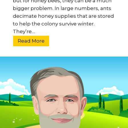
but for honey bees, they can be a much
t
bigger problem. In large numbers, ants
?
decimate honey supplies that are stored
L
to help the colony survive winter.
i
They’re…
f
H
Read More
e
o
&
w
C
T
o
o
n
K
t
e
r
e
i
p
b
A
u
n
t
t