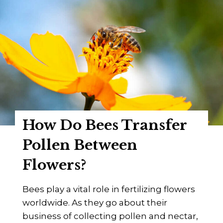
How Do Bees Transfer
Pollen Between
Flowers?
Bees play a vital role in fertilizing flowers
worldwide. As they go about their
business of collecting pollen and nectar,