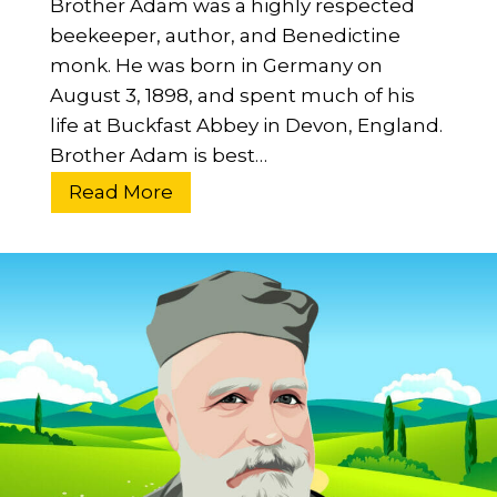
Brother Adam was a highly respected
E
beekeeper, author, and Benedictine
s
monk. He was born in Germany on
s
August 3, 1898, and spent much of his
e
life at Buckfast Abbey in Devon, England.
n
Brother Adam is best…
t
i
W
Read More
a
h
l
o
G
W
u
a
i
s
d
B
e
r
o
t
h