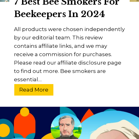
7 Best Bee Smokers For
s
f
Beekeepers In 2024
e
r
All products were chosen independently
P
by our editorial team. This review
o
contains affiliate links, and we may
l
receive a commission for purchases.
l
Please read our affiliate disclosure page
e
to find out more. Bee smokers are
n
essential…
B
7
Read More
e
B
t
e
w
s
e
t
e
B
n