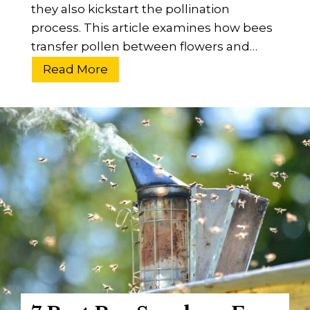
they also kickstart the pollination
process. This article examines how bees
transfer pollen between flowers and…
H
Read More
o
w
D
o
B
e
e
s
T
r
a
n