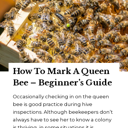
y
a
s
s
]
D
r
.
C
h
a
r
How To Mark A Queen
l
e
Bee – Beginner’s Guide
s
C
Occasionally checking in on the queen
.
bee is good practice during hive
M
inspections. Although beekeepers don’t
i
always have to see her to know a colony
l
is thriving, in some situations it is