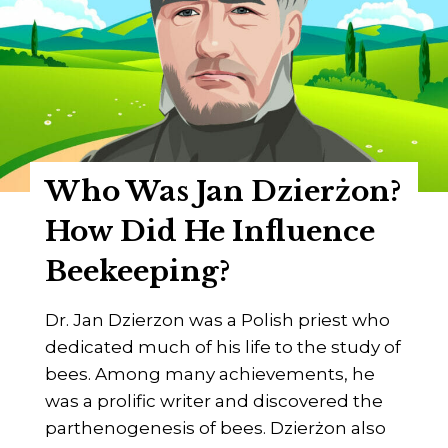
d
r
e
a
n
z
H
r
Who Was Jan Dzierżon?
u
s
How Did He Influence
c
Beekeeping?
h
k
Dr. Jan Dzierzon was a Polish priest who
a
dedicated much of his life to the study of
?
bees. Among many achievements, he
H
was a prolific writer and discovered the
o
parthenogenesis of bees. Dzierżon also
w