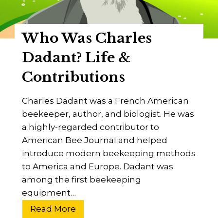
e
r
Who Was Charles
A
d
Dadant? Life &
a
Contributions
m
?
Charles Dadant was a French American
T
beekeeper, author, and biologist. He was
h
a highly-regarded contributor to
e
American Bee Journal and helped
L
introduce modern beekeeping methods
i
to America and Europe. Dadant was
f
among the first beekeeping
e
equipment…
O
f
W
Read More