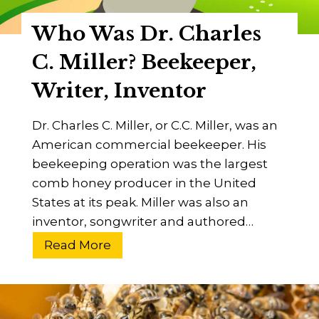
i
s
o
Who Was Dr. Charles
O
n
u
C. Miller? Beekeeper,
s
t
Writer, Inventor
O
f
Dr. Charles C. Miller, or C.C. Miller, was an
H
American commercial beekeeper. His
i
beekeeping operation was the largest
v
comb honey producer in the United
e
States at its peak. Miller was also an
s
inventor, songwriter and authored…
[
1
W
Read More
3
h
W
o
a
W