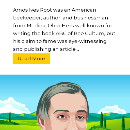
i
n
Amos Ives Root was an American
n
?
beekeeper, author, and businessman
g
H
from Medina, Ohio. He is well known for
o
writing the book ABC of Bee Culture, but
w
his claim to fame was eye-witnessing
D
and publishing an article…
i
W
Read More
d
h
H
o
e
W
I
a
n
s
f
A
l
m
u
o
e
s