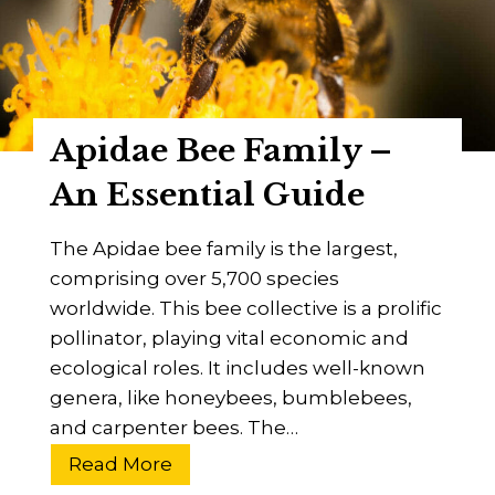
t
F
o
l
r
y
y
?
Apidae Bee Family –
D
i
An Essential Guide
s
c
The Apidae bee family is the largest,
o
comprising over 5,700 species
v
worldwide. This bee collective is a prolific
e
pollinator, playing vital economic and
r
ecological roles. It includes well-known
T
genera, like honeybees, bumblebees,
h
and carpenter bees. The…
e
A
Read More
S
p