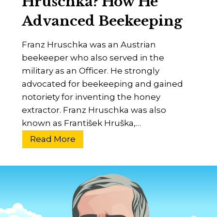
Hruschka? How He
B
t
Advanced Beekeeping
e
e
e
r
Franz Hruschka was an Austrian
–
,
beekeeper who also served in the
B
I
military as an Officer. He strongly
e
n
advocated for beekeeping and gained
g
v
notoriety for inventing the honey
i
e
extractor. Franz Hruschka was also
n
n
known as František Hruška,…
n
t
e
W
Read More
o
r
h
r
’
o
s
W
G
a
u
s
i
F