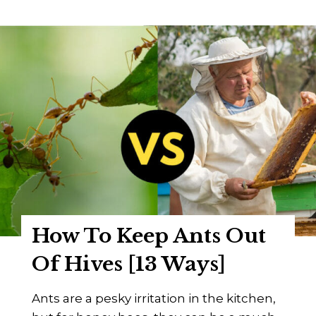
K
h
a
o
r
W
l
a
K
s
e
C
h
h
r
a
l
r
e
l
e
s
How To Keep Ants Out
D
a
Of Hives [13 Ways]
d
a
Ants are a pesky irritation in the kitchen,
n