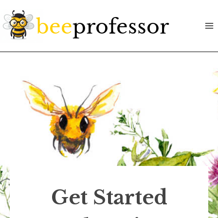
Skip
to
content
Get Started