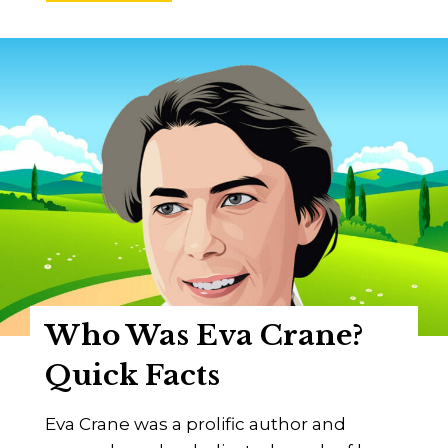
h
o
W
a
s
P
e
t
r
o
P
r
Who Was Eva Crane?
o
k
Quick Facts
o
p
Eva Crane was a prolific author and
o