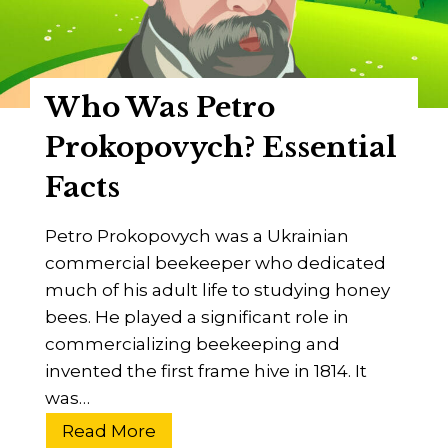
n
I
c
v
e
e
B
Who Was Petro
s
e
R
Prokopovych? Essential
e
o
k
Facts
o
e
t
e
Petro Prokopovych was a Ukrainian
?
p
commercial beekeeper who dedicated
i
much of his adult life to studying honey
n
bees. He played a significant role in
g
commercializing beekeeping and
?
invented the first frame hive in 1814. It
was…
W
Read More