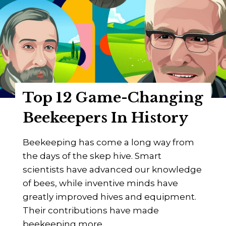
e
F
e
l
S
o
m
w
o
e
k
r
e
s
Top 12 Game-Changing
r
?
s
Beekeepers In History
F
o
Beekeeping has come a long way from
r
the days of the skep hive. Smart
B
scientists have advanced our knowledge
e
of bees, while inventive minds have
e
greatly improved hives and equipment.
k
Their contributions have made
e
beekeeping more…