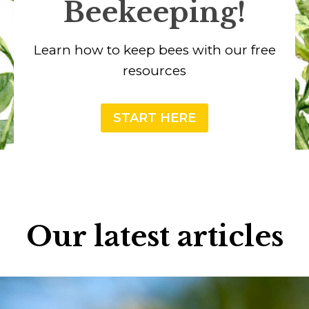
Beekeeping!
Learn how to keep bees with our free
resources
START HERE
Our latest articles