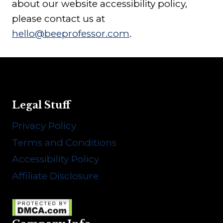
about our website accessibility policy,
please contact us at
hello@beeprofessor.com
.
Legal Stuff
Privacy Policy
Terms and Conditions
Accessibility Policy
Affiliate Disclosure