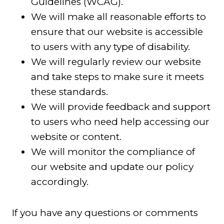
Guidelines (WCAG).
We will make all reasonable efforts to
ensure that our website is accessible
to users with any type of disability.
We will regularly review our website
and take steps to make sure it meets
these standards.
We will provide feedback and support
to users who need help accessing our
website or content.
We will monitor the compliance of
our website and update our policy
accordingly.
If you have any questions or comments