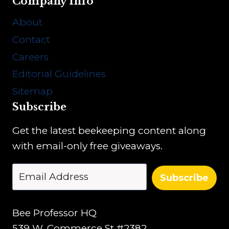
Company Info
About
Contact
Careers
Editorial Guidelines
Sitemap
Subscribe
Get the latest beekeeping content along
with email-only free giveaways.
Subscribe
Bee Professor HQ
539 W. Commerce St #2382