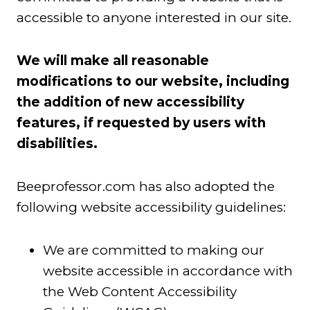
accessible to anyone interested in our site.
We will make all reasonable
modifications to our website, including
the addition of new accessibility
features, if requested by users with
disabilities.
Beeprofessor.com has also adopted the
following website accessibility guidelines:
We are committed to making our
website accessible in accordance with
the Web Content Accessibility