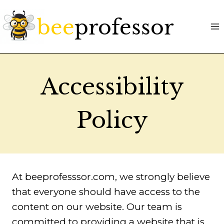
Skip
to
content
Accessibility
Policy
At beeprofesssor.com, we strongly believe
that everyone should have access to the
content on our website. Our team is
committed to providing a website that is