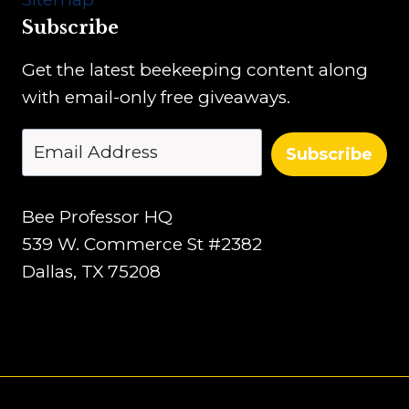
Subscribe
Get the latest beekeeping content along
with email-only free giveaways.
Subscribe
Bee Professor HQ
539 W. Commerce St #2382
Dallas, TX 75208