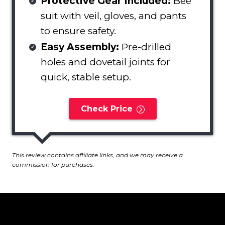
Protective Gear Included:
Bee
suit with veil, gloves, and pants
to ensure safety.
Easy Assembly:
Pre-drilled
holes and dovetail joints for
quick, stable setup.
Check Price
This review contains affiliate links, and we may receive a
commission for purchases.