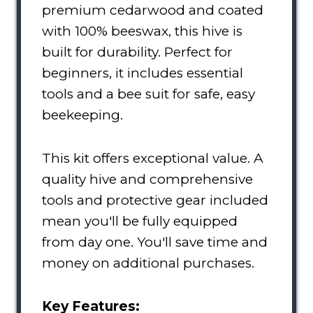
premium cedarwood and coated
with 100% beeswax, this hive is
built for durability. Perfect for
beginners, it includes essential
tools and a bee suit for safe, easy
beekeeping.
This kit offers exceptional value. A
quality hive and comprehensive
tools and protective gear included
mean you'll be fully equipped
from day one. You'll save time and
money on additional purchases.
Key Features: