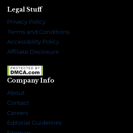
Legal Stuff
Privacy Policy
Terms and Conditions
Accessibility Policy
Affiliate Disclosure
Company Info
About
Contact
Careers
Editorial Guidelines
Sitemap