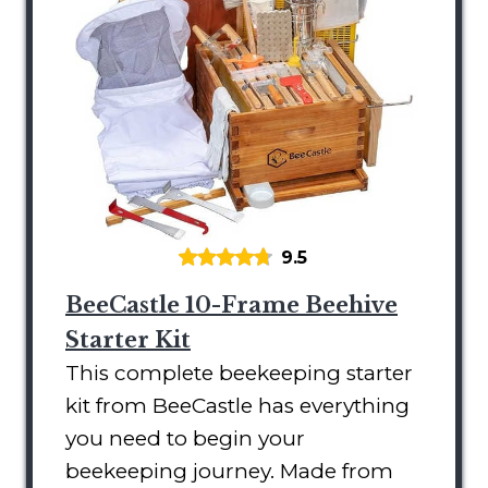
9.5
BeeCastle 10-Frame Beehive
Starter Kit
This complete beekeeping starter
kit from BeeCastle has everything
you need to begin your
beekeeping journey. Made from