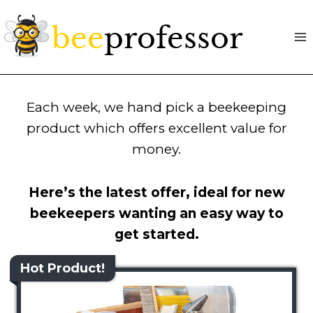
Skip
to
content
Each week, we hand pick a beekeeping
product which offers excellent value for
money.
Here’s the latest offer, ideal for new
beekeepers wanting an easy way to
get started.
Hot Product!