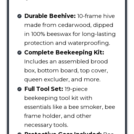
Durable Beehive:
10-frame hive
made from cedarwood, dipped
in 100% beeswax for long-lasting
protection and waterproofing.
Complete Beekeeping Kit:
Includes an assembled brood
box, bottom board, top cover,
queen excluder, and more.
Full Tool Set:
19-piece
beekeeping tool kit with
essentials like a bee smoker, bee
frame holder, and other
necessary tools.