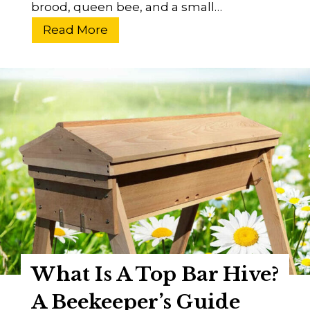
brood, queen bee, and a small…
?
W
Read More
h
a
t
I
s
C
o
l
o
n
y
C
What Is A Top Bar Hive?
o
l
A Beekeeper’s Guide
l