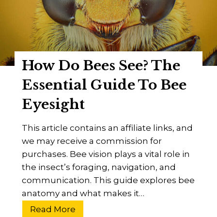
,
y
D
B
i
e
s
e
How Do Bees See? The
e
s
a
S
Essential Guide To Bee
s
t
Eyesight
e
i
n
This article contains an affiliate links, and
g
we may receive a commission for
?
purchases. Bee vision plays a vital role in
A
the insect’s foraging, navigation, and
n
communication. This guide explores bee
a
anatomy and what makes it…
t
o
H
Read More