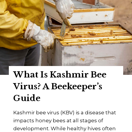
I
e
s
e
C
p
h
e
r
r
o
’
n
s
i
G
c
u
What Is Kashmir Bee
B
i
e
Virus? A Beekeeper’s
d
e
e
Guide
P
a
Kashmir bee virus (KBV) is a disease that
r
impacts honey bees at all stages of
a
development. While healthy hives often
l