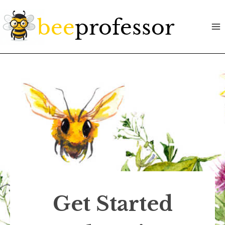
Skip
to
content
Get Started