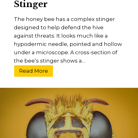
Stinger
g
s
e
–
The honey bee has a complex stinger
r
P
designed to help defend the hive
s
e
against threats. It looks much like a
s
hypodermic needle, pointed and hollow
t
under a microscope. A cross-section of
s
the bee’s stinger shows a…
,
P
H
Read More
r
o
e
w
d
D
a
o
t
H
o
o
r
n
s
e