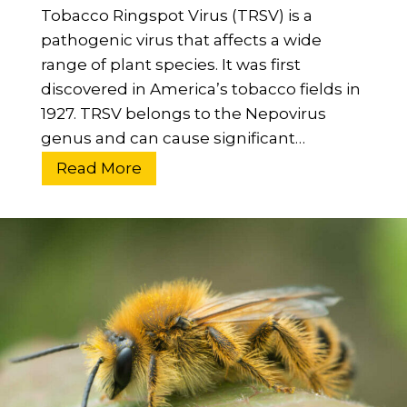
Tobacco Ringspot Virus (TRSV) is a
s
pathogenic virus that affects a wide
e
range of plant species. It was first
n
discovered in America’s tobacco fields in
t
1927. TRSV belongs to the Nepovirus
i
genus and can cause significant…
a
l
W
Read More
G
h
u
a
i
t
d
I
e
s
T
T
o
o
B
b
e
a