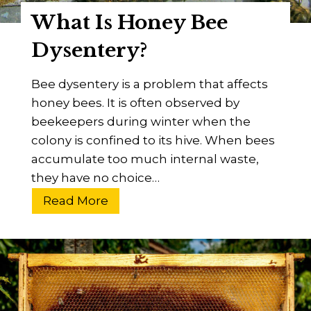
o
What Is Honey Bee
o
d
Dysentery?
?
A
Bee dysentery is a problem that affects
n
honey bees. It is often observed by
E
beekeepers during winter when the
s
colony is confined to its hive. When bees
s
accumulate too much internal waste,
e
they have no choice…
n
W
Read More
t
h
i
a
a
t
l
I
B
s
e