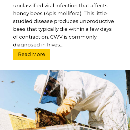
unclassified viral infection that affects
B
honey bees (Apis mellifera). This little-
e
studied disease produces unproductive
g
bees that typically die within a few days
i
of contraction. CWV is commonly
n
diagnosed in hives…
n
e
W
Read More
r
h
’
a
s
t
G
I
u
s
i
C
d
l
e
o
u