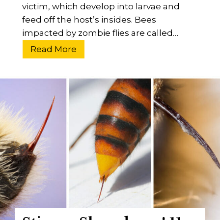
victim, which develop into larvae and
feed off the host’s insides. Bees
impacted by zombie flies are called…
W
Read More
h
a
t
A
r
e
Z
o
m
b
i
e