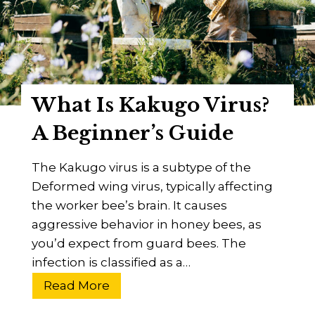
e
o
a
p
r
B
c
a
h
r
What Is Kakugo Virus?
U
H
p
i
A Beginner’s Guide
d
v
a
e
The Kakugo virus is a subtype of the
t
?
Deformed wing virus, typically affecting
e
A
the worker bee’s brain. It causes
2
B
aggressive behavior in honey bees, as
0
e
you’d expect from guard bees. The
2
e
infection is classified as a…
4
k
W
Read More
e
h
e