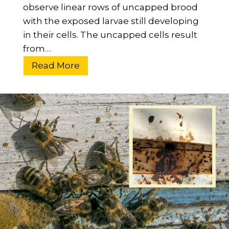
e
observe linear rows of uncapped brood
n
with the exposed larvae still developing
I
in their cells. The uncapped cells result
n
from…
-
D
W
Read More
e
h
p
a
t
t
h
I
G
s
u
B
i
a
d
l
e
d
B
r