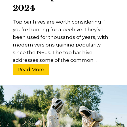
2024
a
p
Top bar hives are worth considering if
s
you’re hunting for a beehive. They’ve
e
been used for thousands of years, with
D
modern versions gaining popularity
i
since the 1960s. The top bar hive
s
addresses some of the common…
o
r
W
Read More
d
h
e
a
r
t
?
I
R
s
e
A
s
T