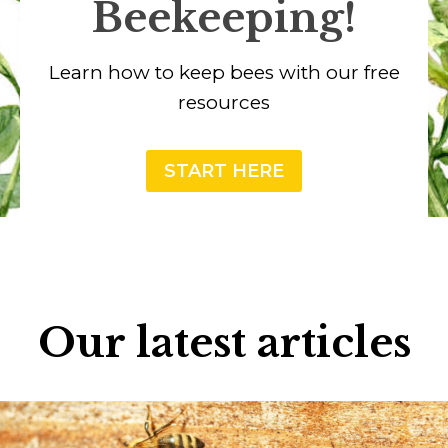
Beekeeping!
Learn how to keep bees with our free
resources
START HERE
Our latest articles