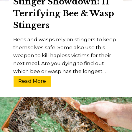
Stinger Showdown! 11
F
l
Terrifying Bee & Wasp
i
Stingers
e
s
Bees and wasps rely on stingers to keep
?
themselves safe. Some also use this
A
weapon to kill hapless victims for their
B
next meal. Are you dying to find out
e
which bee or wasp has the longest…
g
i
S
Read More
n
t
n
i
e
n
r
g
’
e
s
r