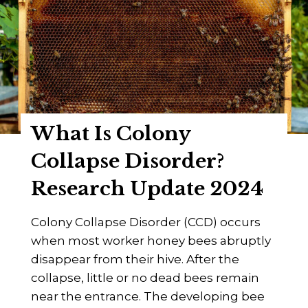
H
g
o
i
n
n
e
n
y
e
B
r
e
’
What Is Colony
e
s
D
Collapse Disorder?
G
y
u
Research Update 2024
s
i
e
d
Colony Collapse Disorder (CCD) occurs
n
e
when most worker honey bees abruptly
t
disappear from their hive. After the
e
collapse, little or no dead bees remain
r
near the entrance. The developing bee
y