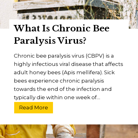
d
y
W
What Is Chronic Bee
i
n
Paralysis Virus?
g
V
Chronic bee paralysis virus (CBPV) is a
i
highly infectious viral disease that affects
r
adult honey bees (Apis mellifera). Sick
u
bees experience chronic paralysis
s
towards the end of the infection and
?
typically die within one week of…
A
W
Read More
B
h
e
a
e
t
k