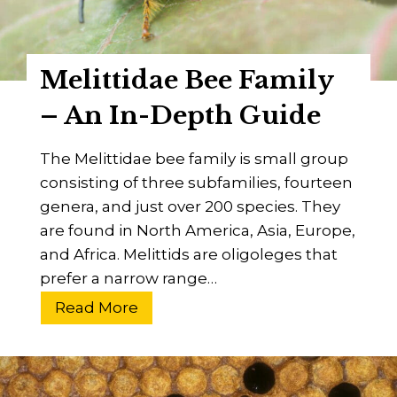
e
c
E
c
y
o
Melittidae Bee Family
e
R
s
i
– An In-Depth Guide
i
n
g
g
The Melittidae bee family is small group
h
s
consisting of three subfamilies, fourteen
t
p
genera, and just over 200 species. They
o
are found in North America, Asia, Europe,
t
and Africa. Melittids are oligoleges that
V
prefer a narrow range…
i
M
Read More
r
e
u
l
s
i
?