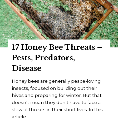
G
S
u
h
i
o
d
w
e
d
o
17 Honey Bee Threats –
w
n
Pests, Predators,
!
Disease
1
1
Honey bees are generally peace-loving
T
insects, focused on building out their
e
hives and preparing for winter. But that
r
doesn’t mean they don’t have to face a
r
slew of threats in their short lives. In this
i
article,…
f