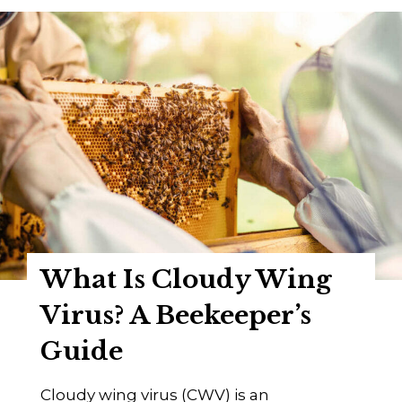
a
p
t
e
I
r
s
’
K
s
a
G
k
u
u
i
g
d
o
e
V
2
What Is Cloudy Wing
i
0
r
Virus? A Beekeeper’s
2
u
4
Guide
s
?
Cloudy wing virus (CWV) is an
A