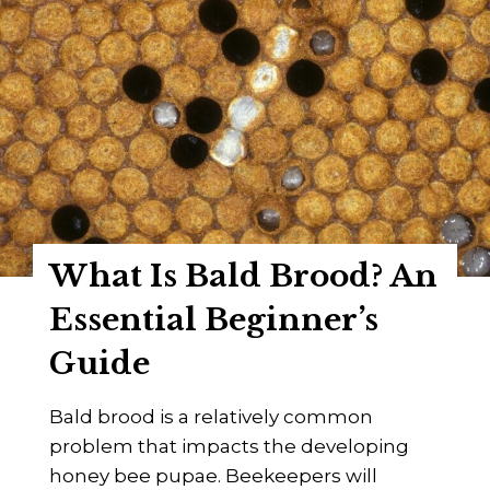
t
A
t
B
i
e
d
e
a
k
e
e
B
e
e
p
e
e
What Is Bald Brood? An
F
r
a
Essential Beginner’s
’
m
s
Guide
i
G
l
u
Bald brood is a relatively common
y
i
problem that impacts the developing
–
d
honey bee pupae. Beekeepers will
A