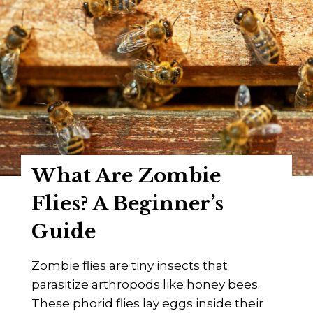
What Are Zombie
Flies? A Beginner’s
Guide
Zombie flies are tiny insects that
parasitize arthropods like honey bees.
These phorid flies lay eggs inside their