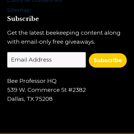
n
r
Sitemap
’
Subscribe
s
G
Get the latest beekeeping content along
u
with email-only free giveaways.
i
d
Subscribe
e
Bee Professor HQ
539 W. Commerce St #2382
Dallas, TX 75208