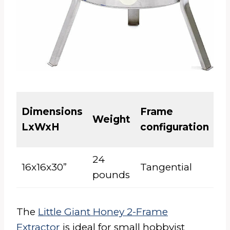
El
Dimensions
Frame
Weight
or
LxWxH
configuration
M
24
16x16x30”
Tangential
M
pounds
The
Little Giant Honey 2-Frame
Extractor
is ideal for small hobbyist