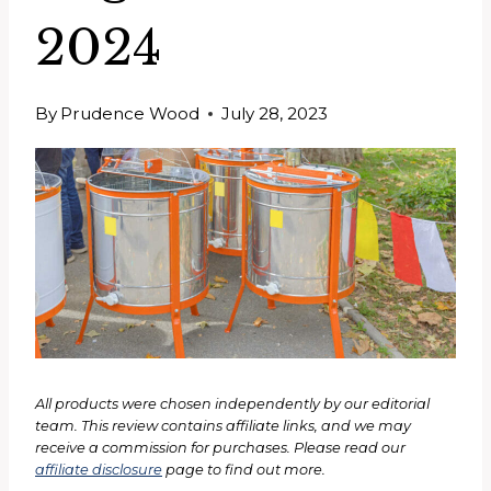
2024
By
Prudence Wood
July 28, 2023
All products were chosen independently by our editorial
team. This review contains affiliate links, and we may
receive a commission for purchases. Please read our
affiliate disclosure
page to find out more.