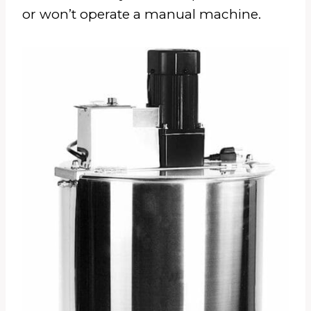
or won’t operate a manual machine.