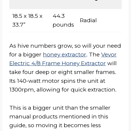
M
18.5 x 18.5 x
44.3
Radial
El
33.7”
pounds
As hive numbers grow, so will your need
for a bigger
honey extractor
. The
Vevor
Electric 4/8 Frame Honey Extractor
will
take four deep or eight smaller frames.
Its 140-watt motor spins the unit at
1300rpm, allowing for quick extraction.
This is a bigger unit than the smaller
manual products mentioned in this
guide, so moving it becomes less