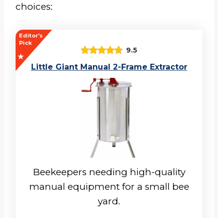
choices:
Editor's
Pick
9.5
Little Giant Manual 2-Frame Extractor
Beekeepers needing high-quality
manual equipment for a small bee
yard.