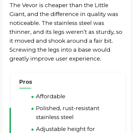
The Vevor is cheaper than the Little
Giant, and the difference in quality was
noticeable. The stainless steel was
thinner, and its legs weren’t as sturdy, so
it moved and shook around a fair bit.
Screwing the legs into a base would
greatly improve user experience.
Pros
Affordable
Polished, rust-resistant
stainless steel
Adjustable height for