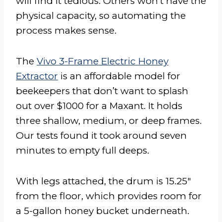
will find it tedious. Others won’t have the
physical capacity, so automating the
process makes sense.
The
Vivo 3-Frame Electric Honey
Extractor
is an affordable model for
beekeepers that don’t want to splash
out over $1000 for a Maxant. It holds
three shallow, medium, or deep frames.
Our tests found it took around seven
minutes to empty full deeps.
With legs attached, the drum is 15.25″
from the floor, which provides room for
a 5-gallon honey bucket underneath.