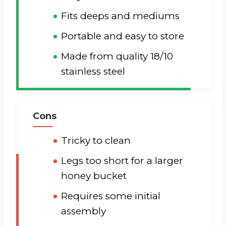
Fits deeps and mediums
Portable and easy to store
Made from quality 18/10
stainless steel
Cons
Tricky to clean
Legs too short for a larger
honey bucket
Requires some initial
assembly