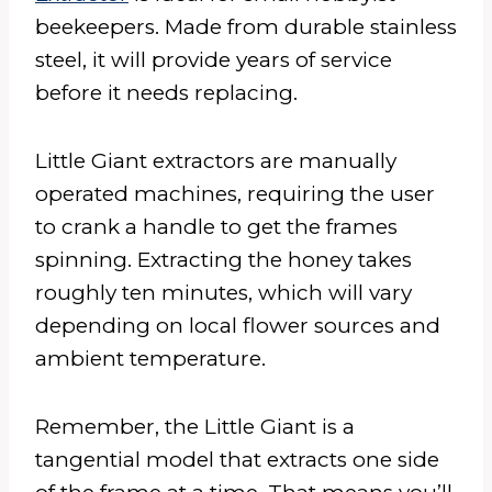
beekeepers. Made from durable stainless
steel, it will provide years of service
before it needs replacing.
Little Giant extractors are manually
operated machines, requiring the user
to crank a handle to get the frames
spinning. Extracting the honey takes
roughly ten minutes, which will vary
depending on local flower sources and
ambient temperature.
Remember, the Little Giant is a
tangential model that extracts one side