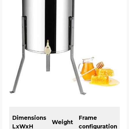
El
Dimensions
Frame
Weight
or
LxWxH
configuration