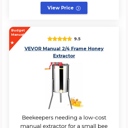
View Price
Budget
Manual
9.5
VEVOR Manual 2/4 Frame Honey
Extractor
Beekeepers needing a low-cost
manual extractor for a small bee