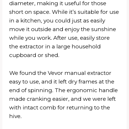
diameter, making it useful for those
short on space. While it’s suitable for use
in a kitchen, you could just as easily
move it outside and enjoy the sunshine
while you work. After use, easily store
the extractor in a large household
cupboard or shed.
We found the Vevor manual extractor
easy to use, and it left dry frames at the
end of spinning. The ergonomic handle
made cranking easier, and we were left
with intact comb for returning to the
hive.