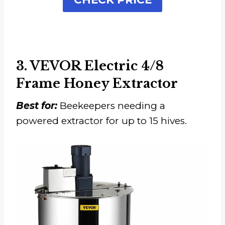
3. VEVOR Electric 4/8
Frame Honey Extractor
Best for:
Beekeepers needing a
powered extractor for up to 15 hives.