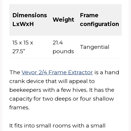
El
Dimensions
Frame
Weight
or
LxWxH
configuration
M
15 x 15 x
21.4
Tangential
M
27.5”
pounds
The
Vevor 2/4 Frame Extractor
is a hand
crank device that will appeal to
beekeepers with a few hives. It has the
capacity for two deeps or four shallow
frames.
It fits into small rooms with a small