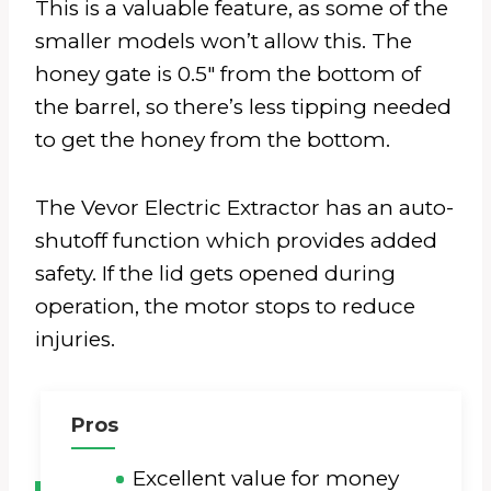
This is a valuable feature, as some of the
smaller models won’t allow this. The
honey gate is 0.5″ from the bottom of
the barrel, so there’s less tipping needed
to get the honey from the bottom.
The Vevor Electric Extractor has an auto-
shutoff function which provides added
safety. If the lid gets opened during
operation, the motor stops to reduce
injuries.
Pros
Excellent value for money