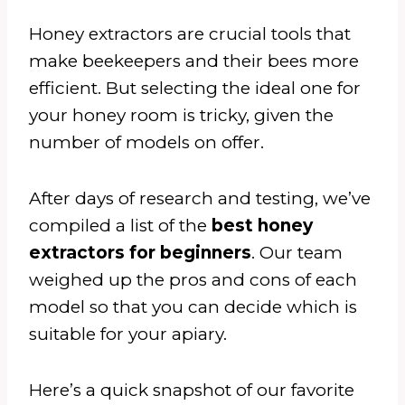
Honey extractors are crucial tools that
make beekeepers and their bees more
efficient. But selecting the ideal one for
your honey room is tricky, given the
number of models on offer.
After days of research and testing, we’ve
compiled a list of the
best honey
extractors for beginners
. Our team
weighed up the pros and cons of each
model so that you can decide which is
suitable for your apiary.
Here’s a quick snapshot of our favorite