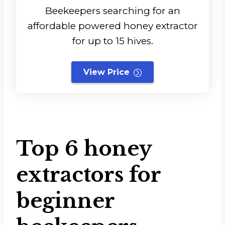
Beekeepers searching for an
affordable powered honey extractor
for up to 15 hives.
View Price
Top 6 honey
extractors for
beginner