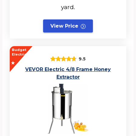
yard.
View Price
Budget
Electric
9.5
VEVOR Electric 4/8 Frame Honey
Extractor