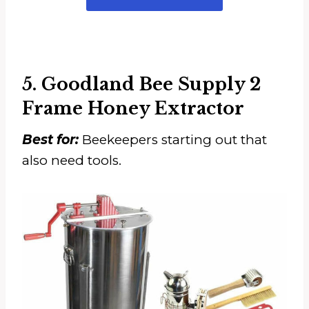
5. Goodland Bee Supply 2
Frame Honey Extractor
Best for:
Beekeepers starting out that
also need tools.