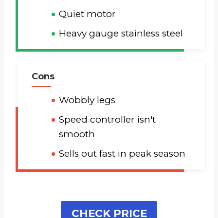
Quiet motor
Heavy gauge stainless steel
Cons
Wobbly legs
Speed controller isn't
smooth
Sells out fast in peak season
CHECK PRICE