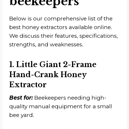
beekeepers
Below is our comprehensive list of the
best honey extractors available online.
We discuss their features, specifications,
strengths, and weaknesses.
1. Little Giant 2-Frame
Hand-Crank Honey
Extractor
Best for:
Beekeepers needing high-
quality manual equipment for a small
bee yard.