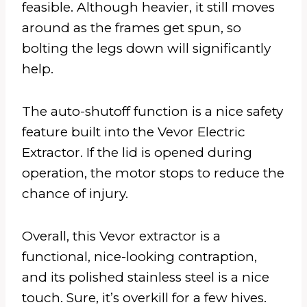
feasible. Although heavier, it still moves
around as the frames get spun, so
bolting the legs down will significantly
help.
The auto-shutoff function is a nice safety
feature built into the Vevor Electric
Extractor. If the lid is opened during
operation, the motor stops to reduce the
chance of injury.
Overall, this Vevor extractor is a
functional, nice-looking contraption,
and its polished stainless steel is a nice
touch. Sure, it’s overkill for a few hives.