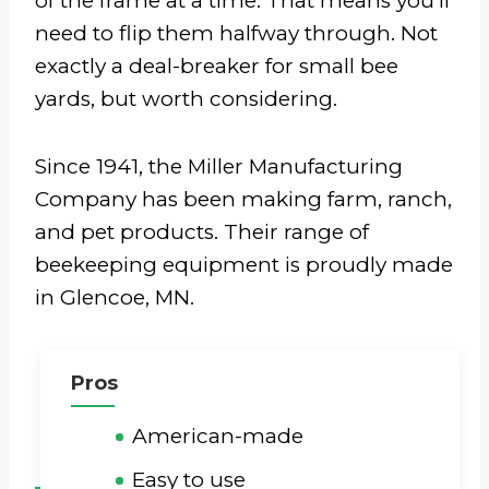
of the frame at a time. That means you’ll
need to flip them halfway through. Not
exactly a deal-breaker for small bee
yards, but worth considering.
Since 1941, the Miller Manufacturing
Company has been making farm, ranch,
and pet products. Their range of
beekeeping equipment is proudly made
in Glencoe, MN.
Pros
American-made
Easy to use