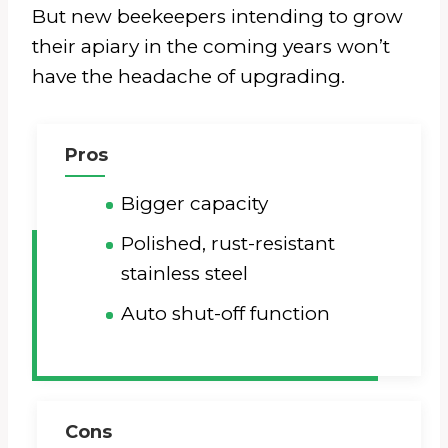
But new beekeepers intending to grow
their apiary in the coming years won’t
have the headache of upgrading.
Pros
Bigger capacity
Polished, rust-resistant
stainless steel
Auto shut-off function
Cons