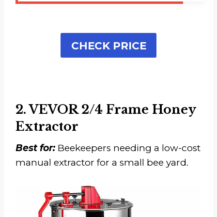
CHECK PRICE
2. VEVOR 2/4 Frame Honey
Extractor
Best for:
Beekeepers needing a low-cost
manual extractor for a small bee yard.