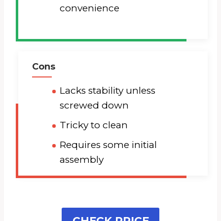
convenience
Cons
Lacks stability unless
screwed down
Tricky to clean
Requires some initial
assembly
CHECK PRICE