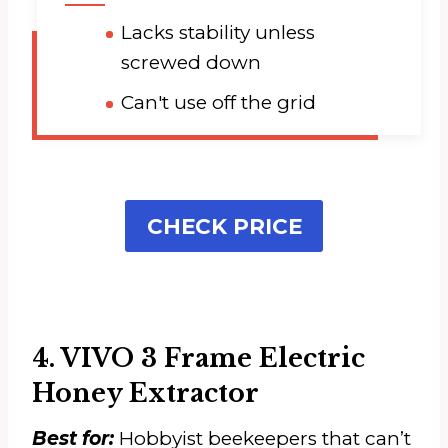
Lacks stability unless
screwed down
Can't use off the grid
CHECK PRICE
4. VIVO 3 Frame Electric
Honey Extractor
Best for:
Hobbyist beekeepers that can’t