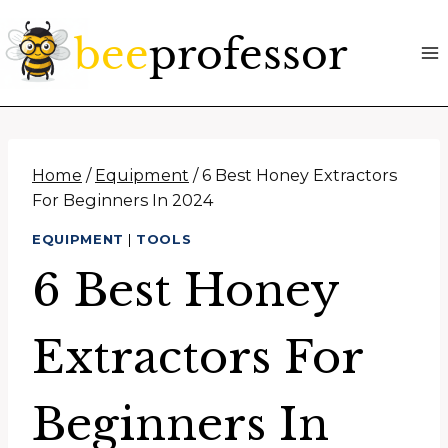
Skip
to
content
Home
/
Equipment
/
6 Best Honey Extractors
For Beginners In 2024
EQUIPMENT
|
TOOLS
6 Best Honey
Extractors For
Beginners In