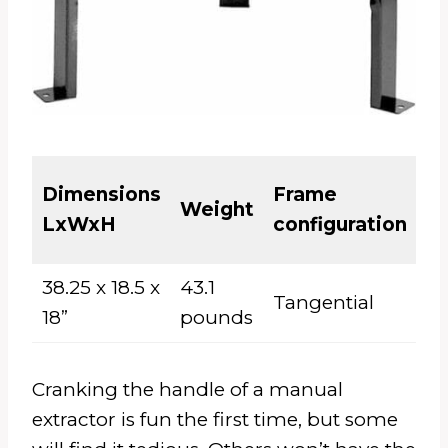
El
Dimensions
Frame
Weight
or
LxWxH
configuration
M
38.25 x 18.5 x
43.1
Tangential
El
18”
pounds
Cranking the handle of a manual
extractor is fun the first time, but some