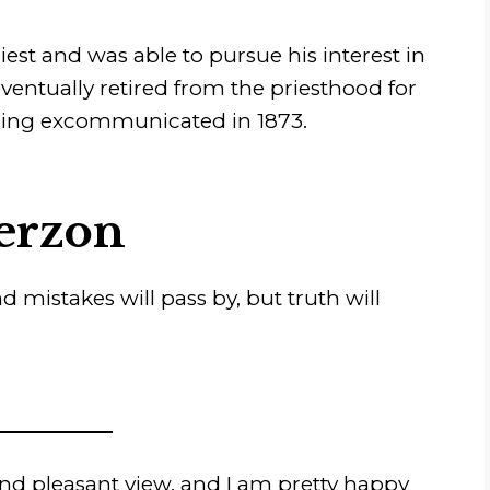
st and was able to pursue his interest in
entually retired from the priesthood for
 being excommunicated in 1873.
erzon
d mistakes will pass by, but truth will
and pleasant view, and I am pretty happy