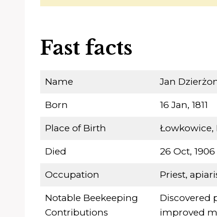
Fast facts
Name
Jan Dzierżo
Born
16 Jan, 1811
Place of Birth
Łowkowice, 
Died
26 Oct, 1906
Occupation
Priest, apiari
Notable Beekeeping
Discovered 
Contributions
improved mo