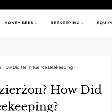
HONEY BEES
BEEKEEPING
EQUI
? How Did He Influence Beekeeping?
zierżon? How Did
eekeeping?