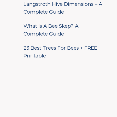
Langstroth Hive Dimensions – A
Complete Guide
What Is A Bee Skep? A
Complete Guide
23 Best Trees For Bees + FREE
Printable