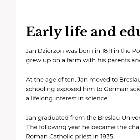
Early life and ed
Jan Dzierzon was born in 1811 in the P
grew up on a farm with his parents an
At the age of ten, Jan moved to Breslau 
schooling exposed him to German scien
a lifelong interest in science.
Jan graduated from the Breslau Univers
The following year he became the chap
Roman Catholic priest in 1835.