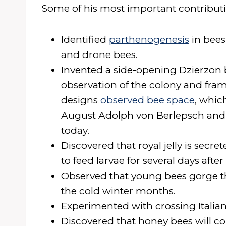
Some of his most important contributi
Identified
parthenogenesis
in bees
and drone bees.
Invented a side-opening Dzierzon 
observation of the colony and fr
designs
observed bee space
, whic
August Adolph von Berlepsch an
today.
Discovered that royal jelly is secr
to feed larvae for several days afte
Observed that young bees gorge t
the cold winter months.
Experimented with crossing Italian
Discovered that honey bees will col