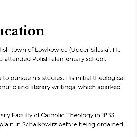
ucation
olish town of Łowkowice (Upper Silesia). He
d attended Polish elementary school.
to pursue his studies. His initial theological
tific and literary writings, which sparked
ity Faculty of Catholic Theology in 1833.
lain in Schalkowitz before being ordained