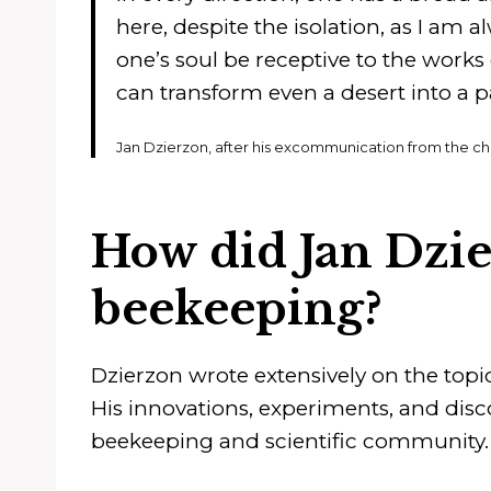
here, despite the isolation, as I am 
one’s soul be receptive to the works
can transform even a desert into a p
Jan Dzierzon, after his excommunication from the ch
How did Jan Dzie
beekeeping?
Dzierzon wrote extensively on the top
His innovations, experiments, and disc
beekeeping and scientific community.