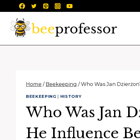
Skip
to
content
Home
/
Beekeeping
/
Who Was Jan Dzierżon
BEEKEEPING
|
HISTORY
Who Was Jan D
He Influence B