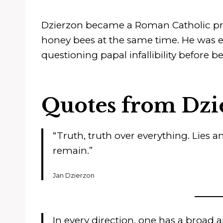
Dzierzon became a Roman Catholic prie
honey bees at the same time. He was ev
questioning papal infallibility before
Quotes from Dzi
“Truth, truth over everything. Lies an
remain.”
Jan Dzierzon
In every direction, one has a broad 