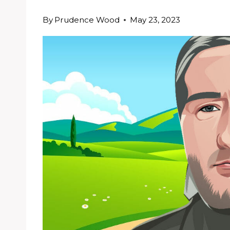
By
Prudence Wood
May 23, 2023