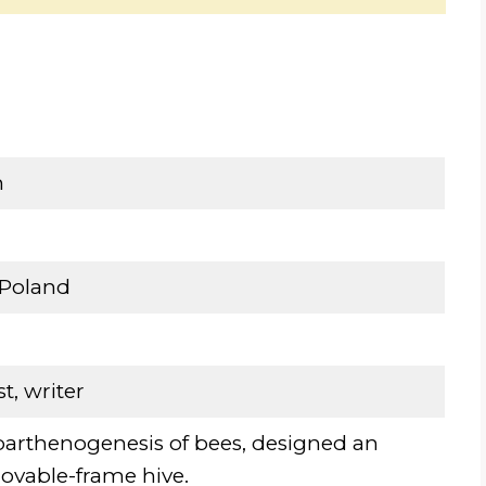
n
Poland
st, writer
parthenogenesis of bees, designed an
vable-frame hive.