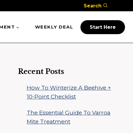
Search
PMENT
WEEKLY DEAL
Start Here
Recent Posts
How To Winterize A Beehive +
10-Point Checklist
The Essential Guide To Varroa
Mite Treatment