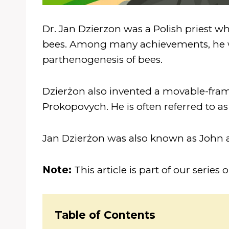
Dr. Jan Dzierzon was a Polish priest wh
bees. Among many achievements, he wa
parthenogenesis of bees.
Dzierżon also invented a movable-fram
Prokopovych. He is often referred to as
Jan Dzierżon was also known as John 
Note:
This article is part of our series 
Table of Contents