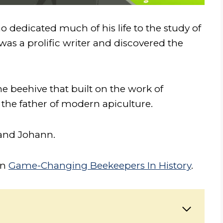
o dedicated much of his life to the study of
s a prolific writer and discovered the
e beehive that built on the work of
 the father of modern apiculture.
and Johann.
on
Game-Changing Beekeepers In History
.