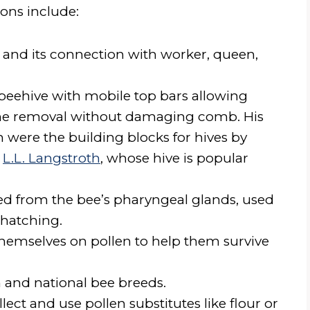
ons include:
 and its connection with worker, queen,
beehive with mobile top bars allowing
ame removal without damaging comb. His
h were the building blocks for hives by
d
L.L. Langstroth
, whose hive is popular
eted from the bee’s pharyngeal glands, used
r hatching.
hemselves on pollen to help them survive
 and national bee breeds.
lect and use pollen substitutes like flour or