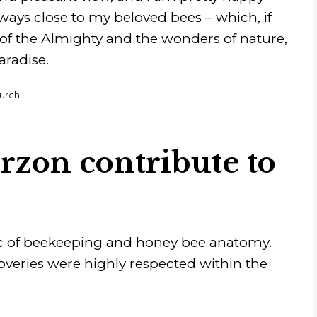
always close to my beloved bees – which, if
 of the Almighty and the wonders of nature,
aradise.
urch.
rzon contribute to
ic of beekeeping and honey bee anatomy.
overies were highly respected within the