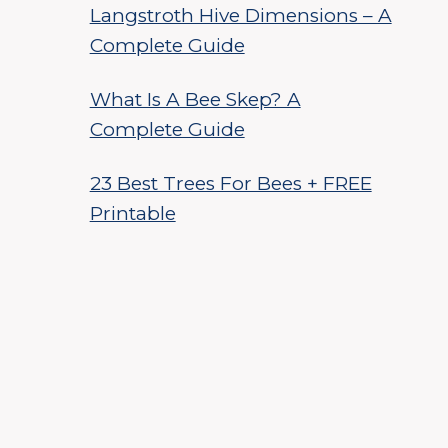
Langstroth Hive Dimensions – A
Complete Guide
What Is A Bee Skep? A
Complete Guide
23 Best Trees For Bees + FREE
Printable