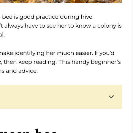
 bee is good practice during hive
 always have to see her to know a colony is
l.
ake identifying her much easier. If you’d
e
, then keep reading. This handy beginner’s
ns and advice.