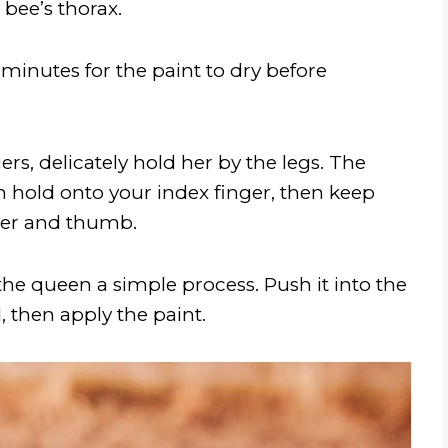
bee’s thorax.
minutes for the paint to dry before
ers, delicately hold her by the legs. The
een hold onto your index finger, then keep
nger and thumb.
e queen a simple process. Push it into the
 then apply the paint.