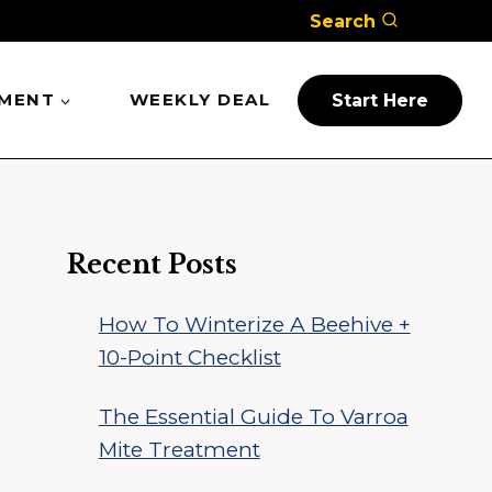
Search
PMENT
WEEKLY DEAL
Start Here
Recent Posts
How To Winterize A Beehive +
10-Point Checklist
The Essential Guide To Varroa
Mite Treatment