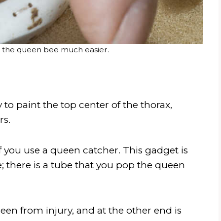
 the queen bee much easier.
 to paint the top center of the thorax,
rs.
 you use a queen catcher. This gadget is
; there is a tube that you pop the queen
een from injury, and at the other end is