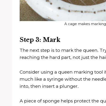
A cage makes marking
Step 3: Mark
The next step is to mark the queen. Try
reaching the hard part, not just the hai
Consider using a queen marking tool if
much like a syringe without the needle
into, then insert a plunger.
A piece of sponge helps protect the qu