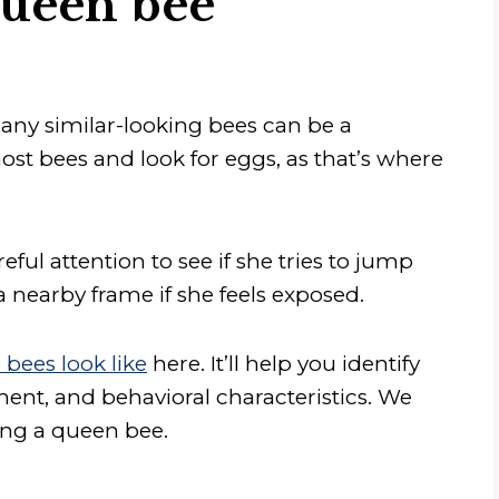
queen bee
ny similar-looking bees can be a
st bees and look for eggs, as that’s where
ful attention to see if she tries to jump
a nearby frame if she feels exposed.
bees look like
here. It’ll help you identify
nt, and behavioral characteristics. We
ting a queen bee.