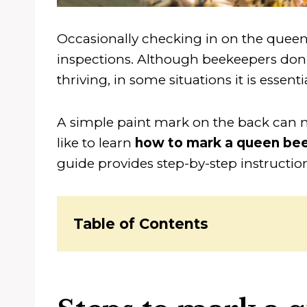
Occasionally checking in on the queen
inspections. Although beekeepers don’t
thriving, in some situations it is essentia
A simple paint mark on the back can m
like to learn
how to mark a queen be
guide provides step-by-step instructio
Table of Contents