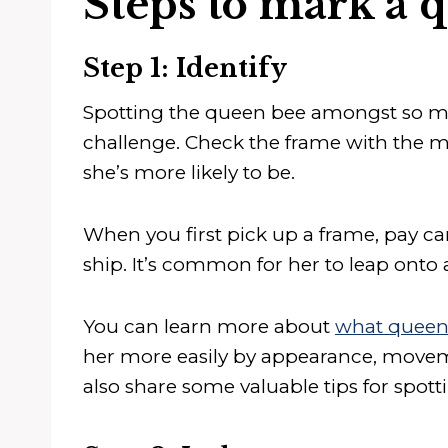
Steps to mark a 
Step 1: Identify
Spotting the queen bee amongst so ma
challenge. Check the frame with the mo
she’s more likely to be.
When you first pick up a frame, pay care
ship. It’s common for her to leap onto 
You can learn more about
what queen 
her more easily by appearance, moveme
also share some valuable tips for spot