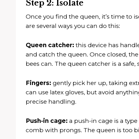
Step 2: Isolate
Once you find the queen, it’s time to is
are several ways you can do this:
Queen catcher:
this device has handl
and catch the queen. Once closed, the 
bees can. The queen catcher is a safe, 
Fingers:
gently pick her up, taking e
can use latex gloves, but avoid anything
precise handling.
Push-in cage:
a push-in cage is a type
comb with prongs. The queen is too bi