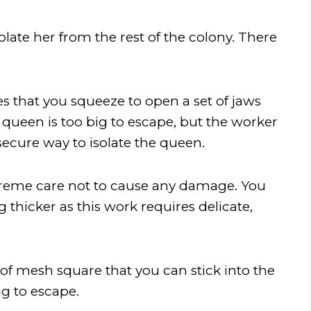
olate her from the rest of the colony. There
es that you squeeze to open a set of jaws
queen is too big to escape, but the worker
secure way to isolate the queen.
xtreme care not to cause any damage. You
 thicker as this work requires delicate,
 of mesh square that you can stick into the
g to escape.