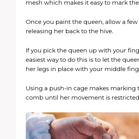
mesh which makes it easy to mark the 
Once you paint the queen, allow a few 
releasing her back to the hive.
If you pick the queen up with your fing
easiest way to do this is to let the qu
her legs in place with your middle fi
Using a push-in cage makes marking th
comb until her movement is restricted,