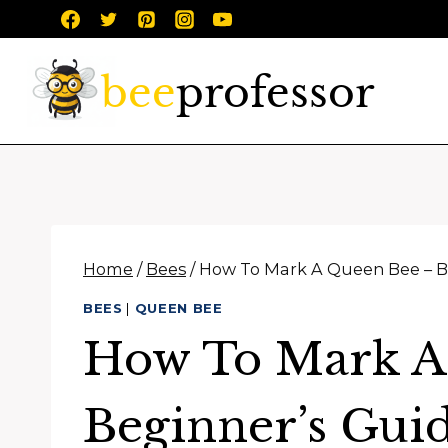
Skip
to
content
Home
/
Bees
/
How To Mark A Queen Bee – B
BEES
|
QUEEN BEE
How To Mark A
Beginner’s Gui