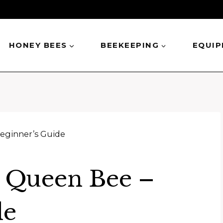
HONEY BEES
BEEKEEPING
EQUI
eginner’s Guide
 Queen Bee –
de