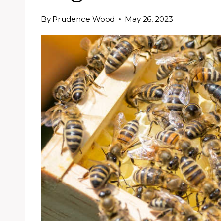
By
Prudence Wood
May 26, 2023