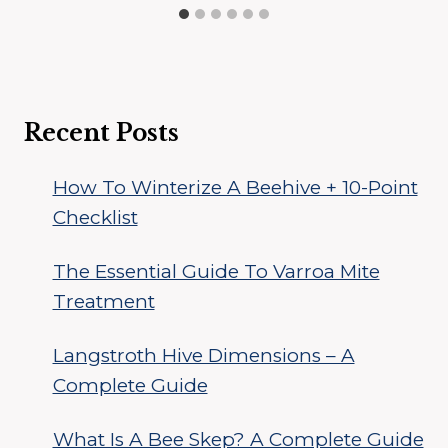
Recent Posts
How To Winterize A Beehive + 10-Point
Checklist
The Essential Guide To Varroa Mite
Treatment
Langstroth Hive Dimensions – A
Complete Guide
What Is A Bee Skep? A Complete Guide