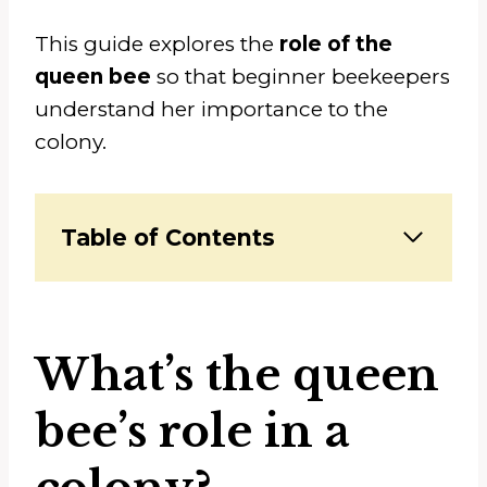
This guide explores the
role of the
queen bee
so that beginner beekeepers
understand her importance to the
colony.
Table of Contents
What’s the queen
bee’s role in a