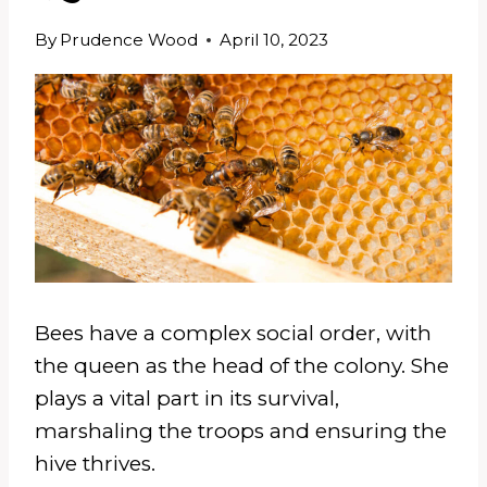
By
Prudence Wood
April 10, 2023
Bees have a complex social order, with
the queen as the head of the colony. She
plays a vital part in its survival,
marshaling the troops and ensuring the
hive thrives.