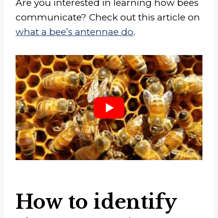
Are you interested in learning how bees
communicate? Check out this article on
what a bee’s antennae do
.
How to identify