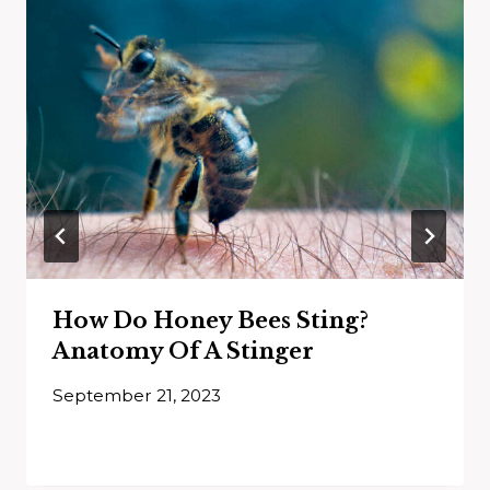
How Do Honey Bees Sting?
Anatomy Of A Stinger
September 21, 2023