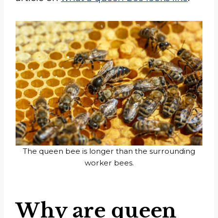
The queen bee is longer than the surrounding
worker bees.
Why are queen