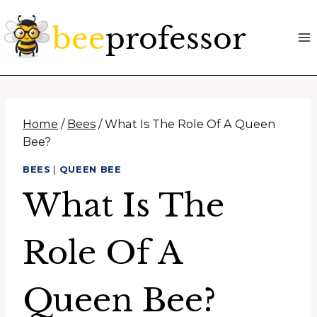
Skip
to
content
Home
/
Bees
/
What Is The Role Of A Queen
Bee?
BEES
|
QUEEN BEE
What Is The
Role Of A
Queen Bee?