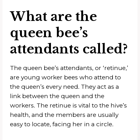
What are the
queen bee’s
attendants called?
The queen bee’s attendants, or ‘retinue,’
are young worker bees who attend to
the queen’s every need. They act as a
link between the queen and the
workers. The retinue is vital to the hive’s
health, and the members are usually
easy to locate, facing her in a circle.