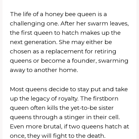
The life of a honey bee queen is a
challenging one. After her swarm leaves,
the first queen to hatch makes up the
next generation. She may either be
chosen as a replacement for retiring
queens or become a founder, swarming
away to another home.
Most queens decide to stay put and take
up the legacy of royalty. The firstborn
queen often kills the yet-to-be sister
queens through a stinger in their cell.
Even more brutal, if two queens hatch at
once, they will fight to the death.