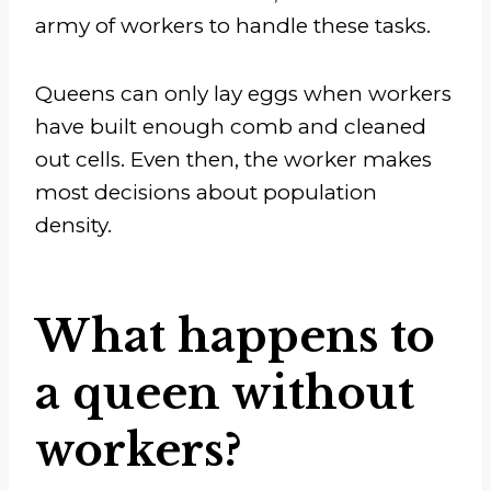
army of workers to handle these tasks.
Queens can only lay eggs when workers
have built enough comb and cleaned
out cells. Even then, the worker makes
most decisions about population
density.
What happens to
a queen without
workers?