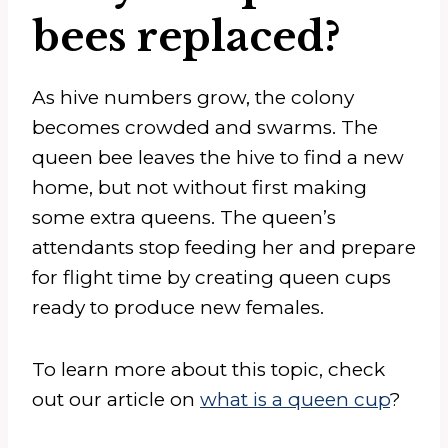
bees replaced?
As hive numbers grow, the colony
becomes crowded and swarms. The
queen bee leaves the hive to find a new
home, but not without first making
some extra queens. The queen’s
attendants stop feeding her and prepare
for flight time by creating queen cups
ready to produce new females.
To learn more about this topic, check
out our article on
what is a queen cup
?