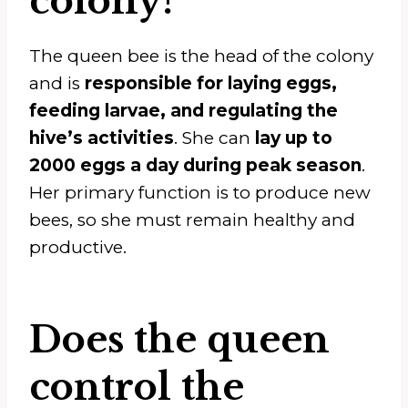
colony?
The queen bee is the head of the colony
and is
responsible for laying eggs,
feeding larvae, and regulating the
hive’s activities
. She can
lay up to
2000 eggs a day during peak season
.
Her primary function is to produce new
bees, so she must remain healthy and
productive.
Does the queen
control the