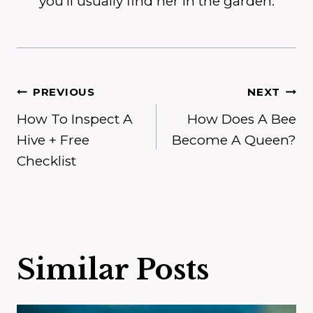
you'll usually find her in the garden.
Post
PREVIOUS
NEXT
How To Inspect A
How Does A Bee
navigation
Hive + Free
Become A Queen?
Checklist
Similar Posts