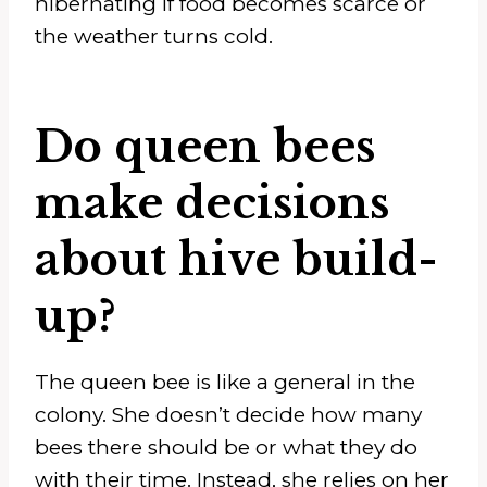
hibernating if food becomes scarce or
the weather turns cold.
Do queen bees
make decisions
about hive build-
up?
The queen bee is like a general in the
colony. She doesn’t decide how many
bees there should be or what they do
with their time. Instead, she relies on her