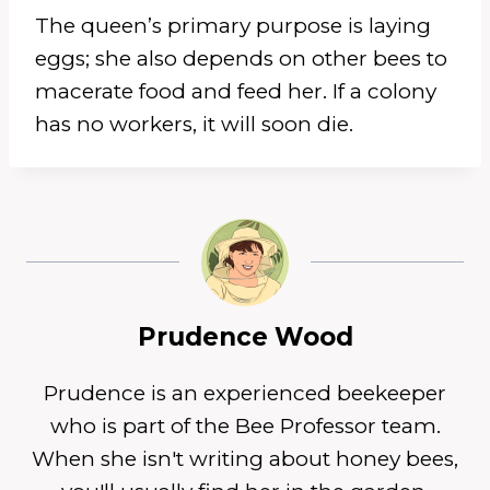
The queen’s primary purpose is laying
eggs; she also depends on other bees to
macerate food and feed her. If a colony
has no workers, it will soon die.
Prudence Wood
Prudence is an experienced beekeeper
who is part of the Bee Professor team.
When she isn't writing about honey bees,