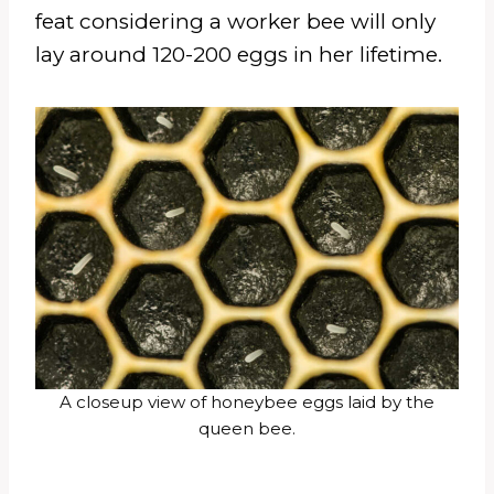
feat considering a worker bee will only
lay around 120-200 eggs in her lifetime.
A closeup view of honeybee eggs laid by the
queen bee.