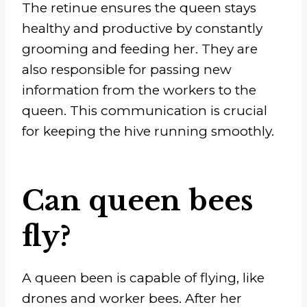
The retinue ensures the queen stays
healthy and productive by constantly
grooming and feeding her. They are
also responsible for passing new
information from the workers to the
queen. This communication is crucial
for keeping the hive running smoothly.
Can queen bees
fly?
A queen been is capable of flying, like
drones and worker bees. After her