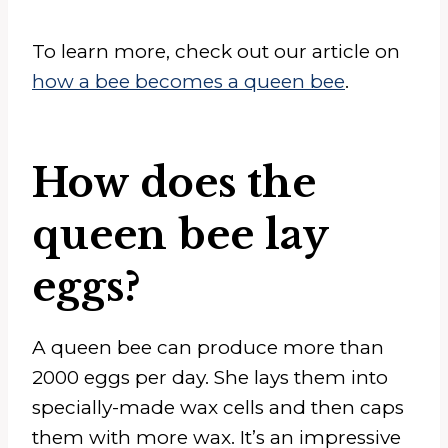
To learn more, check out our article on
how a bee becomes a queen bee
.
How does the
queen bee lay
eggs?
A queen bee can produce more than
2000 eggs per day. She lays them into
specially-made wax cells and then caps
them with more wax. It’s an impressive