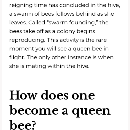
reigning time has concluded in the hive,
a swarm of bees follows behind as she
leaves. Called “swarm founding,” the
bees take off as a colony begins
reproducing. This activity is the rare
moment you will see a queen bee in
flight. The only other instance is when
she is mating within the hive.
How does one
become a queen
bee?