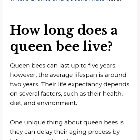
How long does a
queen bee live?
Queen bees can last up to five years;
however, the average lifespan is around
two years. Their life expectancy depends
on several factors, such as their health,
diet, and environment.
One unique thing about queen bees is
they can delay their aging process by