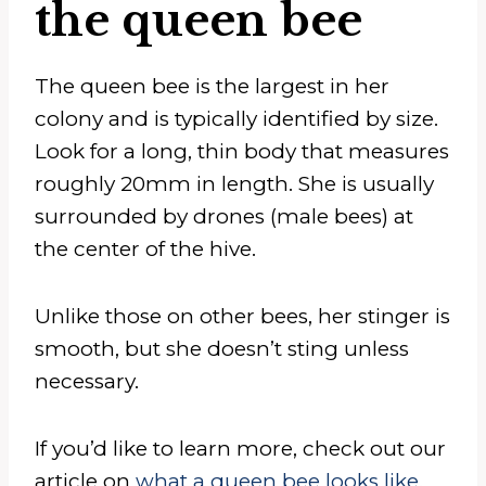
the queen bee
The queen bee is the largest in her
colony and is typically identified by size.
Look for a long, thin body that measures
roughly 20mm in length. She is usually
surrounded by drones (male bees) at
the center of the hive.
Unlike those on other bees, her stinger is
smooth, but she doesn’t sting unless
necessary.
If you’d like to learn more, check out our
article on
what a queen bee looks like
.