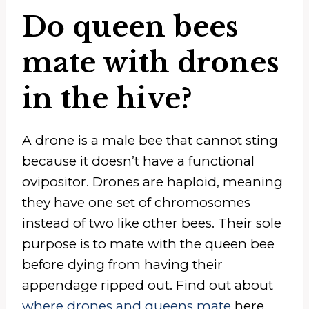
Do queen bees
mate with drones
in the hive?
A drone is a male bee that cannot sting
because it doesn’t have a functional
ovipositor. Drones are haploid, meaning
they have one set of chromosomes
instead of two like other bees. Their sole
purpose is to mate with the queen bee
before dying from having their
appendage ripped out. Find out about
where drones and queens mate
here.