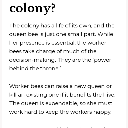
colony?
The colony has a life of its own, and the
queen bee is just one small part. While
her presence is essential, the worker
bees take charge of much of the
decision-making. They are the ‘power
behind the throne.’
Worker bees can raise a new queen or
kill an existing one if it benefits the hive.
The queen is expendable, so she must
work hard to keep the workers happy.