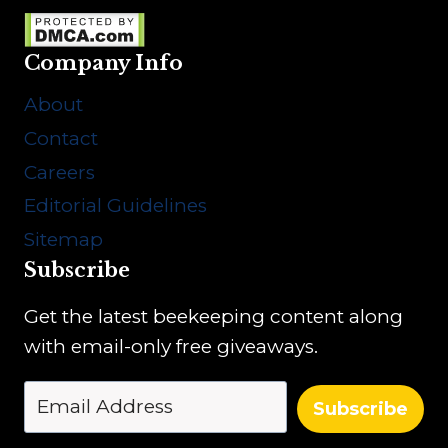
Company Info
About
Contact
Careers
Editorial Guidelines
Sitemap
Subscribe
Get the latest beekeeping content along
with email-only free giveaways.
Subscribe