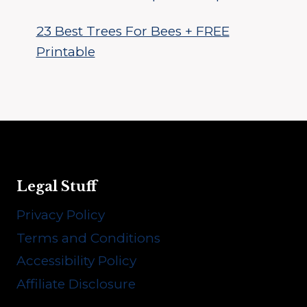
23 Best Trees For Bees + FREE
Printable
Legal Stuff
Privacy Policy
Terms and Conditions
Accessibility Policy
Affiliate Disclosure