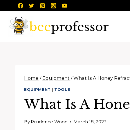
Skip
to
content
Home
/
Equipment
/
What Is A Honey Refra
EQUIPMENT
|
TOOLS
What Is A Hone
By
Prudence Wood
March 18, 2023