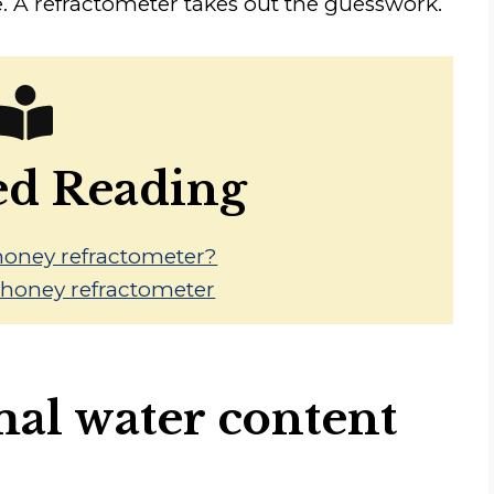
. A refractometer takes out the guesswork.
ed Reading
honey refractometer?
a honey refractometer
mal water content