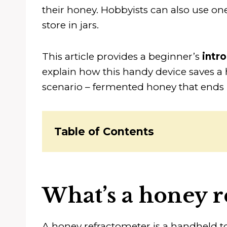
their honey. Hobbyists can also use one
store in jars.
This article provides a beginner’s
intr
explain how this handy device saves a
scenario – fermented honey that ends
Table of Contents
What’s a honey r
A honey refractometer is a handheld t