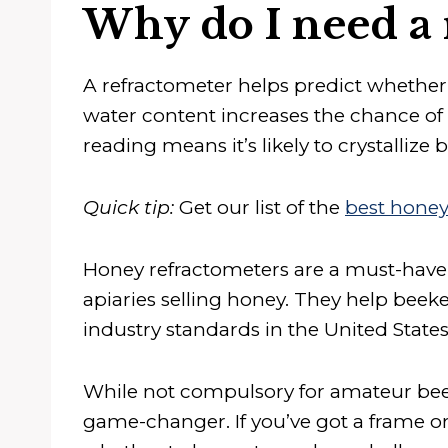
Why do I need a 
A refractometer helps predict whether 
water content increases the chance of
reading means it’s likely to crystallize 
Quick tip:
Get our list of the
best honey
Honey refractometers are a must-have
apiaries selling honey. They help beek
industry standards in the United State
While not compulsory for amateur beeke
game-changer. If you’ve got a frame or