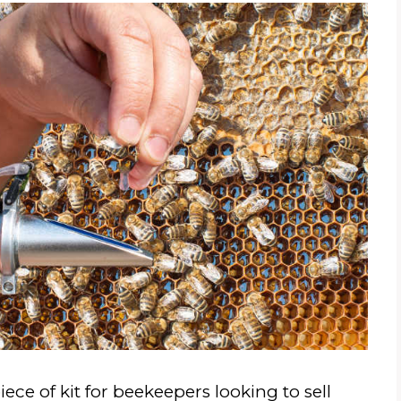
ece of kit for beekeepers looking to sell