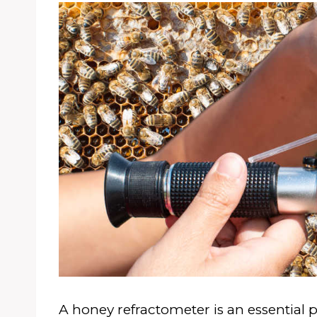
A honey refractometer is an essential pi