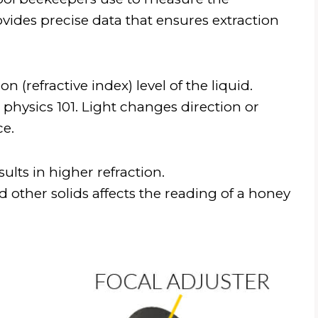
vides precise data that ensures extraction
 (refractive index) level of the liquid.
physics 101. Light changes direction or
ce.
ults in higher refraction.
 other solids affects the reading of a honey