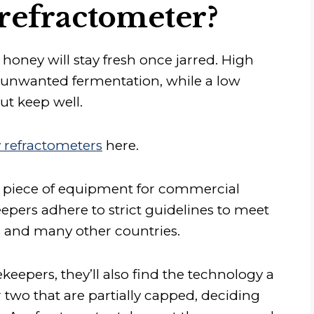
refractometer?
honey will stay fresh once jarred. High
 unwanted fermentation, while a low
but keep well.
 refractometers
here.
 piece of equipment for commercial
eepers adhere to strict guidelines to meet
s and many other countries.
epers, they’ll also find the technology a
 two that are partially capped, deciding