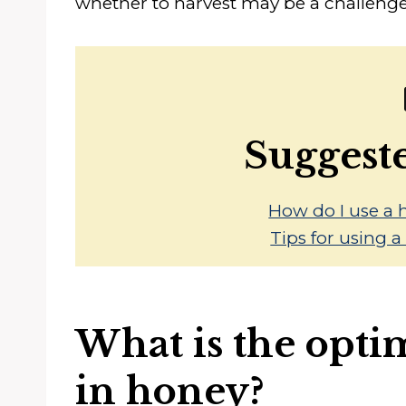
whether to harvest may be a challenge
Suggest
How do I use a 
Tips for using 
What is the opti
in honey?