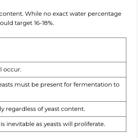
 content. While no exact water percentage
ould target 16-18%.
l occur.
asts must be present for fermentation to
ly regardless of yeast content.
 inevitable as yeasts will proliferate.