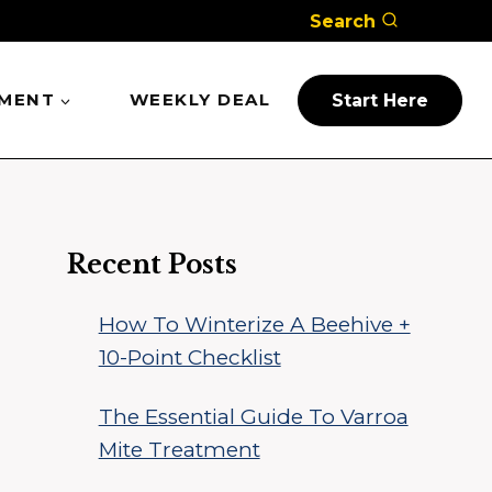
Search
PMENT
WEEKLY DEAL
Start Here
Recent Posts
How To Winterize A Beehive +
10-Point Checklist
The Essential Guide To Varroa
Mite Treatment