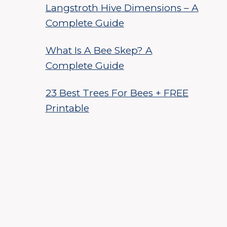
Langstroth Hive Dimensions – A
Complete Guide
What Is A Bee Skep? A
Complete Guide
23 Best Trees For Bees + FREE
Printable