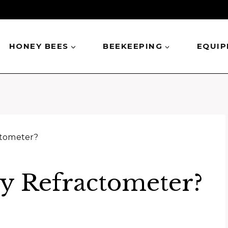
HONEY BEES
BEEKEEPING
EQUI
ctometer?
y Refractometer?