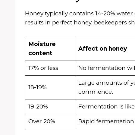
Honey typically contains 14-20% water
results in perfect honey, beekeepers sh
Moisture
Affect on honey
content
17% or less
No fermentation wil
Large amounts of ye
18-19%
commence.
19-20%
Fermentation is like
Over 20%
Rapid fermentation is