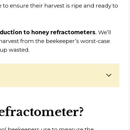
 to ensure their harvest is ripe and ready to
oduction to honey refractometers
. We’ll
 harvest from the beekeeper’s worst-case
 up wasted.
efractometer?
ool beekeepers use to measure the