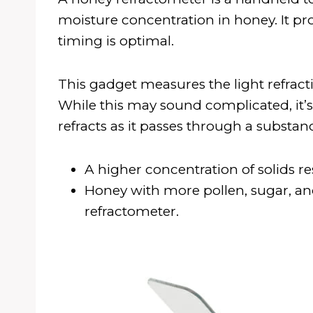
moisture concentration in honey. It pro
timing is optimal.
This gadget measures the light refraction
While this may sound complicated, it’s 
refracts as it passes through a substan
A higher concentration of solids res
Honey with more pollen, sugar, and
refractometer.