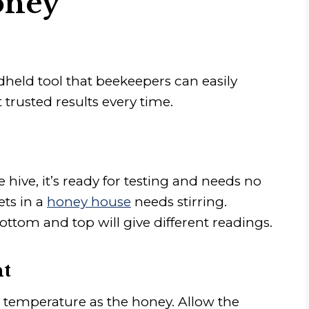
oney
held tool that beekeepers can easily
 trusted results every time.
e hive, it’s ready for testing and needs no
ets in a
honey house
needs stirring.
ottom and top will give different readings.
ht
 temperature as the honey. Allow the