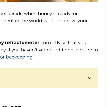
rs decide when honey is ready for
uipment in the world won’t improve your
ey refractometer
correctly so that you
y. If you haven’t yet bought one, be sure to
for beekeeping
.