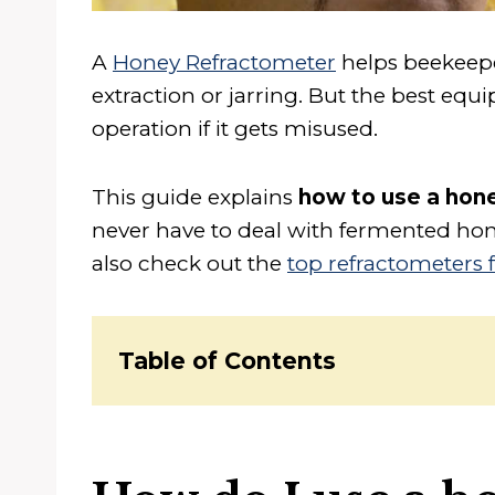
A
Honey Refractometer
helps beekeepe
extraction or jarring. But the best eq
operation if it gets misused.
This guide explains
how to use a hon
never have to deal with fermented hone
also check out the
top refractometers 
Table of Contents