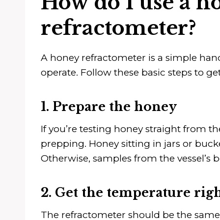
How do I use a h
refractometer?
A honey refractometer is a simple hand
operate. Follow these basic steps to get
1. Prepare the honey
If you’re testing honey straight from th
prepping. Honey sitting in jars or buck
Otherwise, samples from the vessel’s b
2. Get the temperature rig
The refractometer should be the same