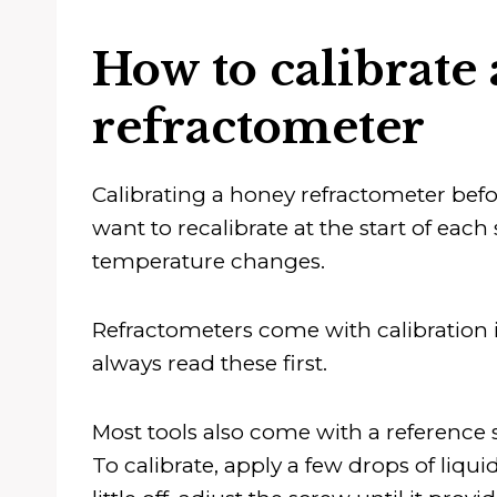
How to calibrate
refractometer
Calibrating a honey refractometer before 
want to recalibrate at the start of eac
temperature changes.
Refractometers come with calibration i
always read these first.
Most tools also come with a reference s
To calibrate, apply a few drops of liquid