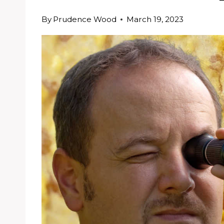
By
Prudence Wood
March 19, 2023