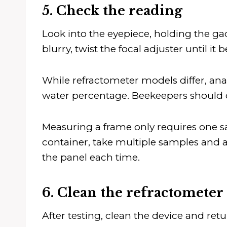
5. Check the reading
Look into the eyepiece, holding the gad
blurry, twist the focal adjuster until it
While refractometer models differ, ana
water percentage. Beekeepers should 
Measuring a frame only requires one sam
container, take multiple samples and av
the panel each time.
6. Clean the refractometer
After testing, clean the device and retur