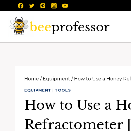
Skip
to
content
Home
/
Equipment
/
How to Use a Honey Ref
EQUIPMENT
|
TOOLS
How to Use a H
Refractometer [