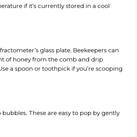
ure if it’s currently stored in a cool
fractometer’s glass plate. Beekeepers can
unt of honey from the comb and drip
 Use a spoon or toothpick if you’re scooping
 bubbles. These are easy to pop by gently