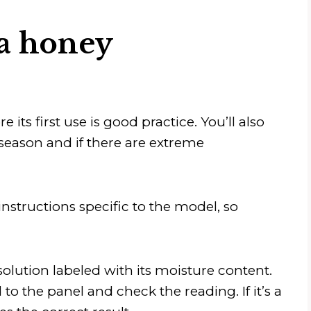
 a honey
its first use is good practice. You’ll also
h season and if there are extreme
nstructions specific to the model, so
olution labeled with its moisture content.
 to the panel and check the reading. If it’s a