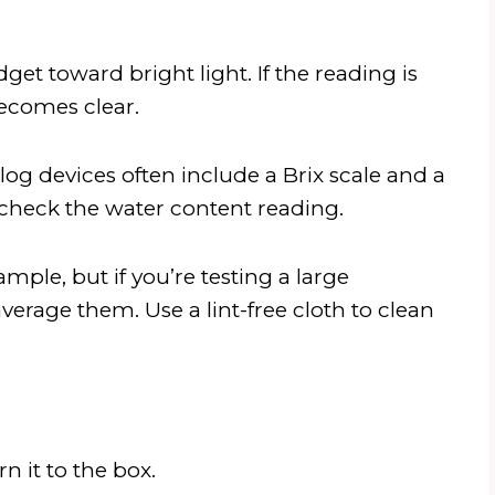
get toward bright light. If the reading is
 becomes clear.
log devices often include a Brix scale and a
check the water content reading.
ple, but if you’re testing a large
erage them. Use a lint-free cloth to clean
n it to the box.