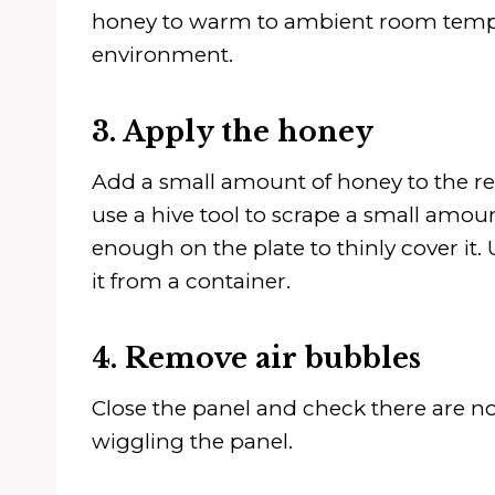
honey to warm to ambient room temperat
environment.
3. Apply the honey
Add a small amount of honey to the re
use a hive tool to scrape a small amo
enough on the plate to thinly cover it.
it from a container.
4. Remove air bubbles
Close the panel and check there are no
wiggling the panel.