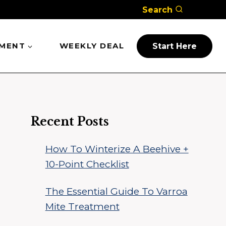
Search
PMENT
WEEKLY DEAL
Start Here
Recent Posts
How To Winterize A Beehive +
10-Point Checklist
The Essential Guide To Varroa
Mite Treatment