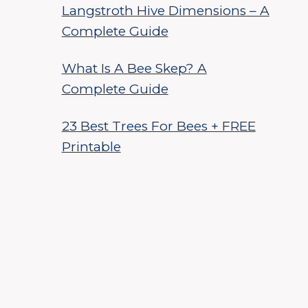
Langstroth Hive Dimensions – A
Complete Guide
What Is A Bee Skep? A
Complete Guide
23 Best Trees For Bees + FREE
Printable