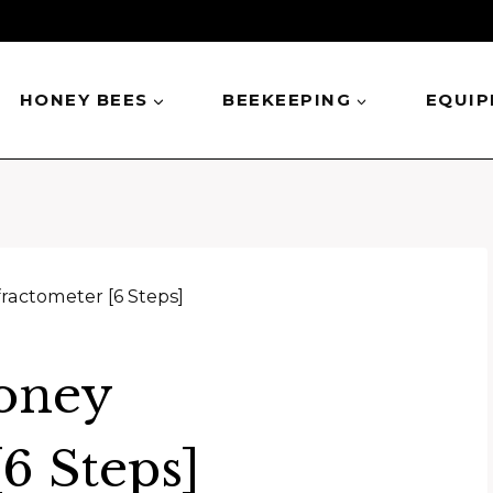
HONEY BEES
BEEKEEPING
EQUI
ractometer [6 Steps]
oney
6 Steps]