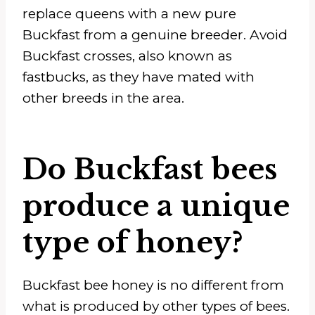
replace queens with a new pure
Buckfast from a genuine breeder. Avoid
Buckfast crosses, also known as
fastbucks, as they have mated with
other breeds in the area.
Do Buckfast bees
produce a unique
type of honey?
Buckfast bee honey is no different from
what is produced by other types of bees.