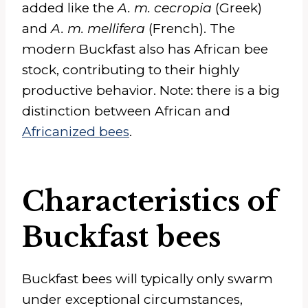
added like the
A. m. cecropia
(Greek)
and
A. m. mellifera
(French). The
modern Buckfast also has African bee
stock, contributing to their highly
productive behavior. Note: there is a big
distinction between African and
Africanized bees
.
Characteristics of
Buckfast bees
Buckfast bees will typically only swarm
under exceptional circumstances,