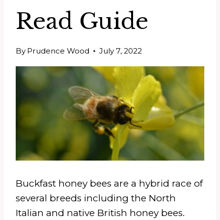
Read Guide
By
Prudence Wood
July 7, 2022
Buckfast honey bees are a hybrid race of
several breeds including the North
Italian and native British honey bees.