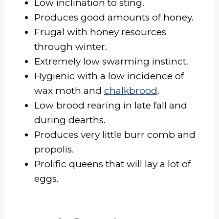
Low inclination to sting.
Produces good amounts of honey.
Frugal with honey resources
through winter.
Extremely low swarming instinct.
Hygienic with a low incidence of
wax moth and
chalkbrood
.
Low brood rearing in late fall and
during dearths.
Produces very little burr comb and
propolis.
Prolific queens that will lay a lot of
eggs.