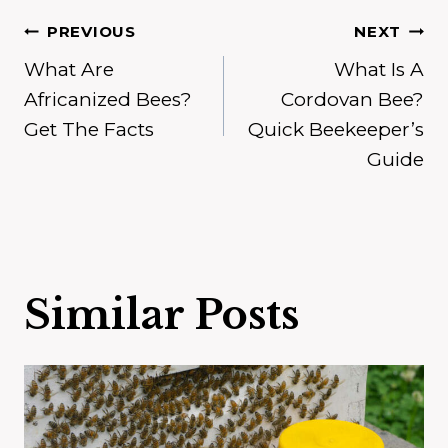
Post
PREVIOUS
NEXT
What Are
What Is A
navigation
Africanized Bees?
Cordovan Bee?
Get The Facts
Quick Beekeeper’s
Guide
Similar Posts