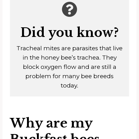
Did you know?
Tracheal mites are parasites that live
in the honey bee’s trachea. They
block oxygen flow and are still a
problem for many bee breeds
today.
Why are my