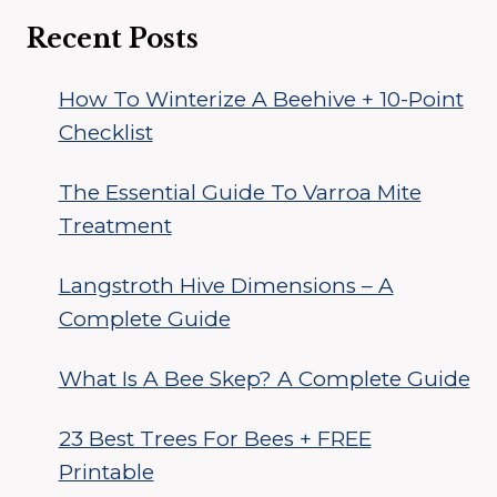
Recent Posts
How To Winterize A Beehive + 10-Point
Checklist
The Essential Guide To Varroa Mite
Treatment
Langstroth Hive Dimensions – A
Complete Guide
What Is A Bee Skep? A Complete Guide
23 Best Trees For Bees + FREE
Printable