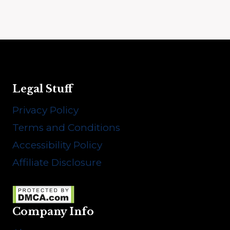
Legal Stuff
Privacy Policy
Terms and Conditions
Accessibility Policy
Affiliate Disclosure
Company Info