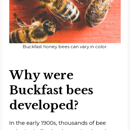
Buckfast honey bees can vary in color.
Why were
Buckfast bees
developed?
In the early 1900s, thousands of bee