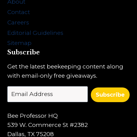
About
Contact
Careers
Editorial Guidelines
Sitemap
Subscribe
Get the latest beekeeping content along
with email-only free giveaways.
Subscribe
Bee Professor HQ
539 W. Commerce St #2382
Dallas, TX 75208