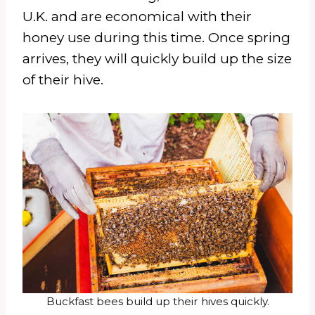
U.K. and are economical with their
honey use during this time. Once spring
arrives, they will quickly build up the size
of their hive.
Buckfast bees build up their hives quickly.