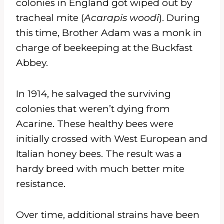
colonies in England got wiped out by
tracheal mite (
Acarapis woodi
). During
this time, Brother Adam was a monk in
charge of beekeeping at the Buckfast
Abbey.
In 1914, he salvaged the surviving
colonies that weren’t dying from
Acarine. These healthy bees were
initially crossed with West European and
Italian honey bees. The result was a
hardy breed with much better mite
resistance.
Over time, additional strains have been