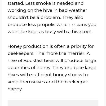
started. Less smoke is needed and
working on the hive in bad weather
shouldn’t be a problem. They also
produce less propolis which means you
won’t be kept as busy with a hive tool.
Honey production is often a priority for
beekeepers. The more the merrier. A
hive of Buckfast bees will produce large
quantities of honey. They produce large
hives with sufficient honey stocks to
keep themselves and the beekeeper
happy.