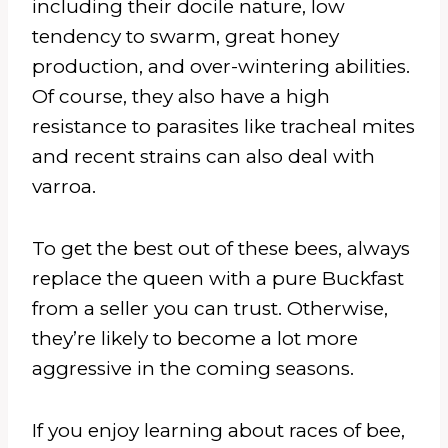
including their docile nature, low
tendency to swarm, great honey
production, and over-wintering abilities.
Of course, they also have a high
resistance to parasites like tracheal mites
and recent strains can also deal with
varroa.
To get the best out of these bees, always
replace the queen with a pure Buckfast
from a seller you can trust. Otherwise,
they’re likely to become a lot more
aggressive in the coming seasons.
If you enjoy learning about races of bee,