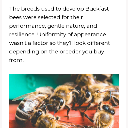
The breeds used to develop Buckfast
bees were selected for their
performance, gentle nature, and
resilience. Uniformity of appearance
wasn’t a factor so they’ll look different
depending on the breeder you buy
from.