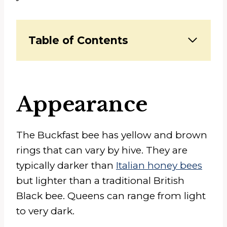
Table of Contents
Appearance
The Buckfast bee has yellow and brown
rings that can vary by hive. They are
typically darker than
Italian honey bees
but lighter than a traditional British
Black bee. Queens can range from light
to very dark.