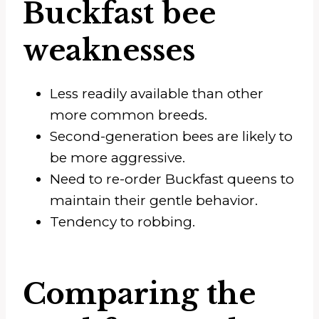
Buckfast bee
weaknesses
Less readily available than other
more common breeds.
Second-generation bees are likely to
be more aggressive.
Need to re-order Buckfast queens to
maintain their gentle behavior.
Tendency to robbing.
Comparing the