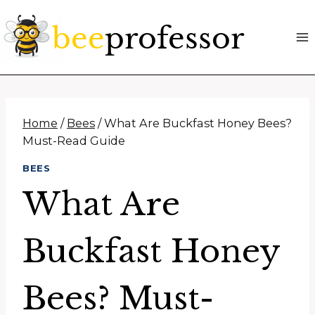
Skip
to
content
Home
/
Bees
/
What Are Buckfast Honey Bees?
Must-Read Guide
BEES
What Are
Buckfast Honey
Bees? Must-