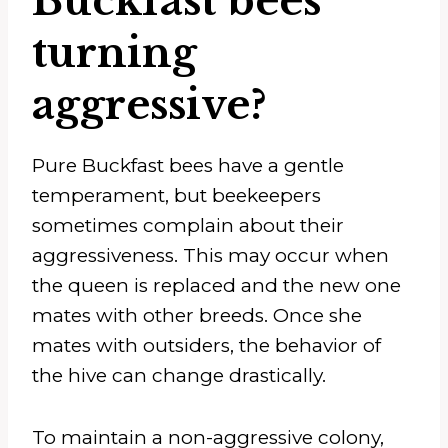
Buckfast bees
turning
aggressive?
Pure Buckfast bees have a gentle
temperament, but beekeepers
sometimes complain about their
aggressiveness. This may occur when
the queen is replaced and the new one
mates with other breeds. Once she
mates with outsiders, the behavior of
the hive can change drastically.
To maintain a non-aggressive colony,