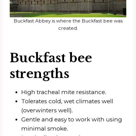
Buckfast Abbey is where the Buckfast bee was
created.
Buckfast bee
strengths
High tracheal mite resistance.
Tolerates cold, wet climates well
(overwinters well).
Gentle and easy to work with using
minimal smoke.