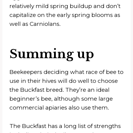
relatively mild spring buildup and don’t
capitalize on the early spring blooms as
well as Carniolans.
Summing up
Beekeepers deciding what race of bee to
use in their hives will do well to choose
the Buckfast breed. They’re an ideal
beginner’s bee, although some large
commercial apiaries also use them.
The Buckfast has a long list of strengths