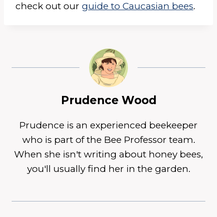
check out our
guide to Caucasian bees
.
Prudence Wood
Prudence is an experienced beekeeper
who is part of the Bee Professor team.
When she isn't writing about honey bees,
you'll usually find her in the garden.