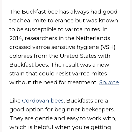
The Buckfast bee has always had good
tracheal mite tolerance but was known
to be susceptible to varroa mites. In
2014, researchers in the Netherlands
crossed varroa sensitive hygiene (VSH)
colonies from the United States with
Buckfast bees. The result was a new
strain that could resist varroa mites
without the need for treatment.
Source
.
Like
Cordovan bees
, Buckfasts are a
good option for beginner beekeepers.
They are gentle and easy to work with,
which is helpful when you’re getting