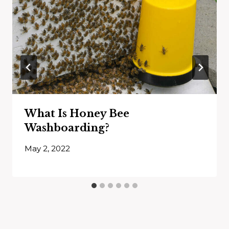
What Is Honey Bee
Washboarding?
May 2, 2022