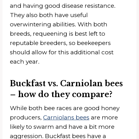
and having good disease resistance.
They also both have useful
overwintering abilities. With both
breeds, requeening is best left to
reputable breeders, so beekeepers
should allow for this additional cost
each year.
Buckfast vs. Carniolan bees
– how do they compare?
While both bee races are good honey
producers,
Carniolans bees
are more
likely to swarm and have a bit more
aggression. Buckfast bees have a