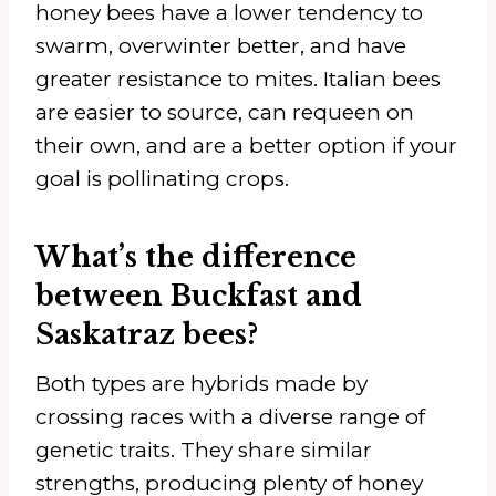
honey bees have a lower tendency to
swarm, overwinter better, and have
greater resistance to mites. Italian bees
are easier to source, can requeen on
their own, and are a better option if your
goal is pollinating crops.
What’s the difference
between Buckfast and
Saskatraz bees?
Both types are hybrids made by
crossing races with a diverse range of
genetic traits. They share similar
strengths, producing plenty of honey