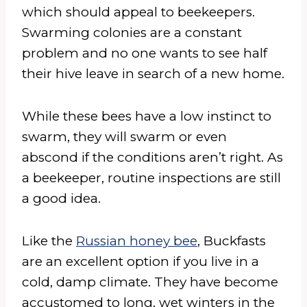
which should appeal to beekeepers.
Swarming colonies are a constant
problem and no one wants to see half
their hive leave in search of a new home.
While these bees have a low instinct to
swarm, they will swarm or even
abscond if the conditions aren’t right. As
a beekeeper, routine inspections are still
a good idea.
Like the
Russian honey bee
, Buckfasts
are an excellent option if you live in a
cold, damp climate. They have become
accustomed to long, wet winters in the