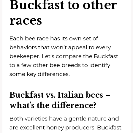
Buckfast to other
races
Each bee race has its own set of
behaviors that won’t appeal to every
beekeeper. Let’s compare the Buckfast
to a few other bee breeds to identify
some key differences.
Buckfast vs. Italian bees –
what’s the difference?
Both varieties have a gentle nature and
are excellent honey producers. Buckfast