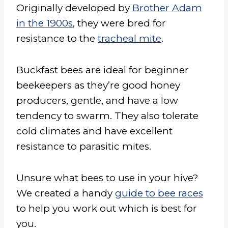
Originally developed by
Brother Adam
in the 1900s
, they were bred for
resistance to the
tracheal mite
.
Buckfast bees are ideal for beginner
beekeepers as they’re good honey
producers, gentle, and have a low
tendency to swarm. They also tolerate
cold climates and have excellent
resistance to parasitic mites.
Unsure what bees to use in your hive?
We created a handy
guide to bee races
to help you work out which is best for
you.