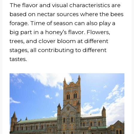
The flavor and visual characteristics are
based on nectar sources where the bees
forage. Time of season can also play a
big part in a honey’s flavor. Flowers,
trees, and clover bloom at different
stages, all contributing to different
tastes.