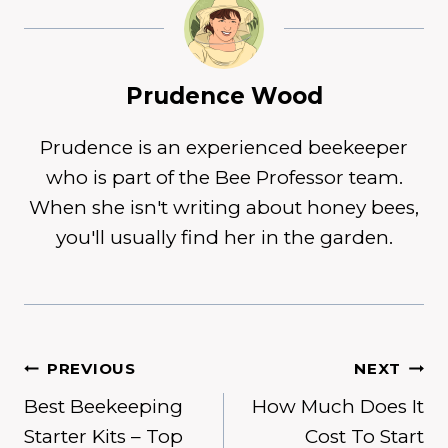
Prudence Wood
Prudence is an experienced beekeeper
who is part of the Bee Professor team.
When she isn't writing about honey bees,
you'll usually find her in the garden.
Post
PREVIOUS
NEXT
Best Beekeeping
How Much Does It
navigation
Starter Kits – Top
Cost To Start