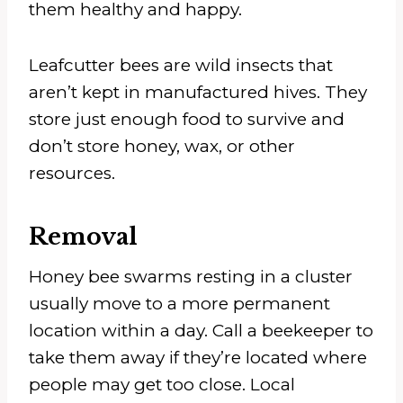
them healthy and happy.
Leafcutter bees are wild insects that
aren’t kept in manufactured hives. They
store just enough food to survive and
don’t store honey, wax, or other
resources.
Removal
Honey bee swarms resting in a cluster
usually move to a more permanent
location within a day. Call a beekeeper to
take them away if they’re located where
people may get too close. Local