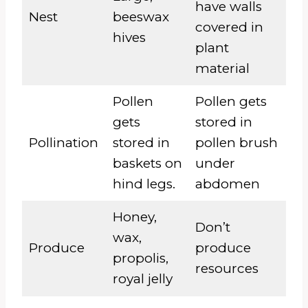
have walls
Nest
beeswax
covered in
hives
plant
material
Pollen
Pollen gets
gets
stored in
Pollination
stored in
pollen brush
baskets on
under
hind legs.
abdomen
Honey,
Don’t
wax,
Produce
produce
propolis,
resources
royal jelly