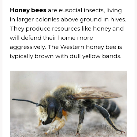
Honey bees
are eusocial insects, living
in larger colonies above ground in hives.
They produce resources like honey and
will defend their home more
aggressively. The Western honey bee is
typically brown with dull yellow bands.