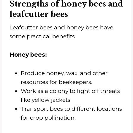
Strengths of honey bees and
leafcutter bees
Leafcutter bees and honey bees have
some practical benefits.
Honey bees:
Produce honey, wax, and other
resources for beekeepers.
Work as a colony to fight off threats
like yellow jackets.
Transport bees to different locations
for crop pollination.