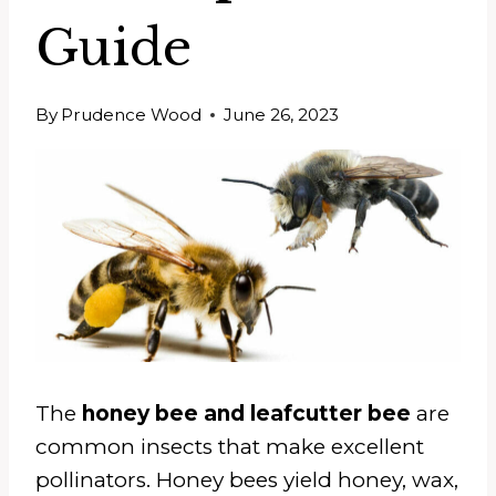
Guide
By
Prudence Wood
June 26, 2023
The
honey bee and leafcutter bee
are
common insects that make excellent
pollinators. Honey bees yield honey, wax,