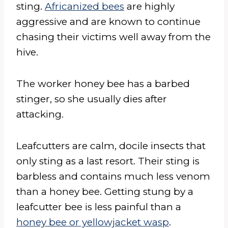
sting.
Africanized bees
are highly
aggressive and are known to continue
chasing their victims well away from the
hive.
The worker honey bee has a barbed
stinger, so she usually dies after
attacking.
Leafcutters are calm, docile insects that
only sting as a last resort. Their sting is
barbless and contains much less venom
than a honey bee. Getting stung by a
leafcutter bee is less painful than a
honey bee or yellowjacket wasp
.