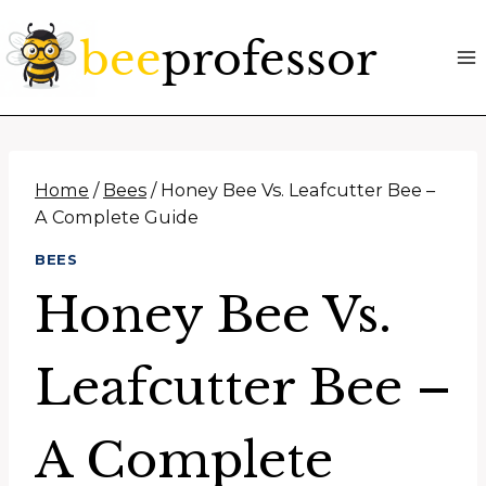
Skip
to
content
Home
/
Bees
/
Honey Bee Vs. Leafcutter Bee –
A Complete Guide
BEES
Honey Bee Vs.
Leafcutter Bee –
A Complete