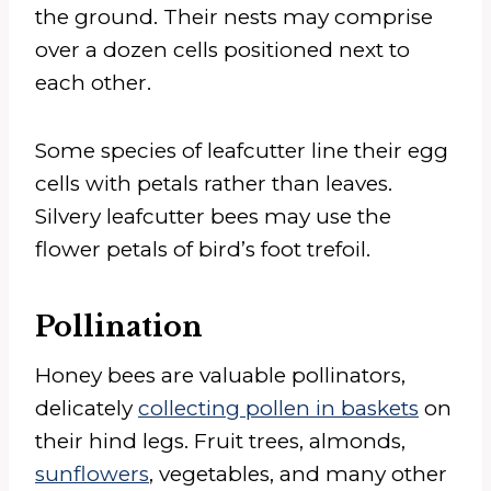
the ground. Their nests may comprise
over a dozen cells positioned next to
each other.
Some species of leafcutter line their egg
cells with petals rather than leaves.
Silvery leafcutter bees may use the
flower petals of bird’s foot trefoil.
Pollination
Honey bees are valuable pollinators,
delicately
collecting pollen in baskets
on
their hind legs. Fruit trees, almonds,
sunflowers
, vegetables, and many other