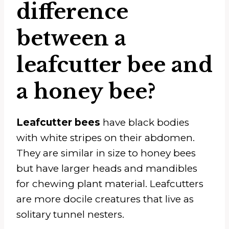
difference
between a
leafcutter bee and
a honey bee?
Leafcutter bees
have black bodies
with white stripes on their abdomen.
They are similar in size to honey bees
but have larger heads and mandibles
for chewing plant material. Leafcutters
are more docile creatures that live as
solitary tunnel nesters.