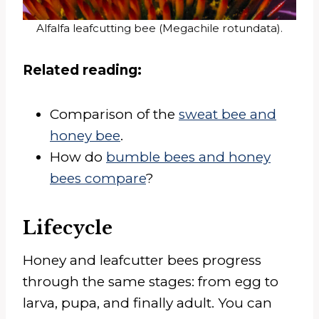
Alfalfa leafcutting bee (Megachile rotundata).
Related reading:
Comparison of the
sweat bee and
honey bee
.
How do
bumble bees and honey
bees compare
?
Lifecycle
Honey and leafcutter bees progress
through the same stages: from egg to
larva, pupa, and finally adult. You can