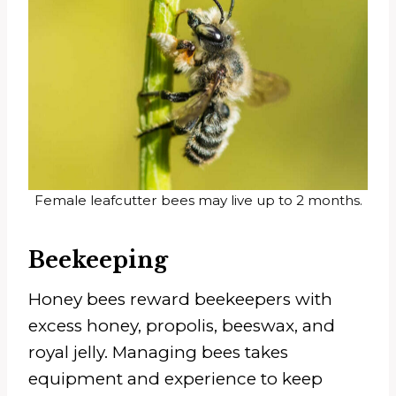
Female leafcutter bees may live up to 2 months.
Beekeeping
Honey bees reward beekeepers with
excess honey, propolis, beeswax, and
royal jelly. Managing bees takes
equipment and experience to keep