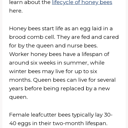
learn about the
lifecycle of honey bees
here.
Honey bees start life as an egg laid in a
brood comb cell. They are fed and cared
for by the queen and nurse bees.
Worker honey bees have a lifespan of
around six weeks in summer, while
winter bees may live for up to six
months. Queen bees can live for several
years before being replaced by a new
queen.
Female leafcutter bees typically lay 30-
40 eggs in their two-month lifespan.