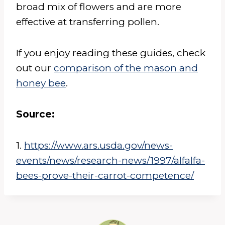
broad mix of flowers and are more
effective at transferring pollen.
If you enjoy reading these guides, check
out our
comparison of the mason and
honey bee
.
Source:
1.
https://www.ars.usda.gov/news-
events/news/research-news/1997/alfalfa-
bees-prove-their-carrot-competence/