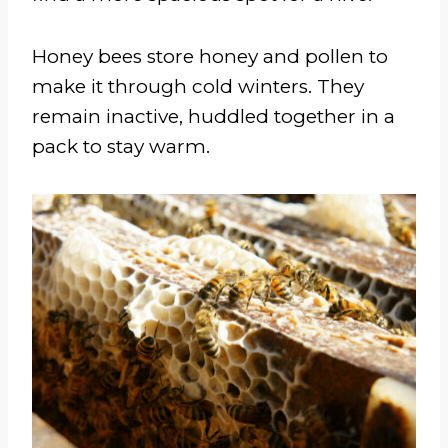
Honey bees store honey and pollen to
make it through cold winters. They
remain inactive, huddled together in a
pack to stay warm.