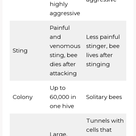
highly
aggressive
Painful
and
Less painful
venomous
stinger, bee
Sting
sting, bee
lives after
dies after
stinging
attacking
Up to
Colony
60,000 in
Solitary bees
one hive
Tunnels with
cells that
Large,