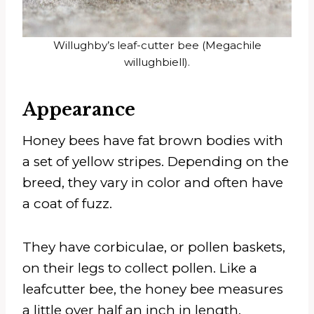
Willughby’s leaf-cutter bee (Megachile
willughbiell).
Appearance
Honey bees have fat brown bodies with
a set of yellow stripes. Depending on the
breed, they vary in color and often have
a coat of fuzz.
They have corbiculae, or pollen baskets,
on their legs to collect pollen. Like a
leafcutter bee, the honey bee measures
a little over half an inch in length.