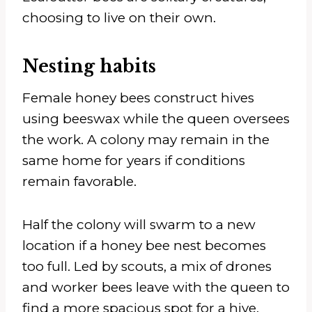
choosing to live on their own.
Nesting habits
Female honey bees construct hives
using beeswax while the queen oversees
the work. A colony may remain in the
same home for years if conditions
remain favorable.
Half the colony will swarm to a new
location if a honey bee nest becomes
too full. Led by scouts, a mix of drones
and worker bees leave with the queen to
find a more spacious spot for a hive.