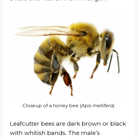
Closeup of a honey bee (
Apis mellifera
).
Leafcutter bees are dark brown or black
with whitish bands. The male’s