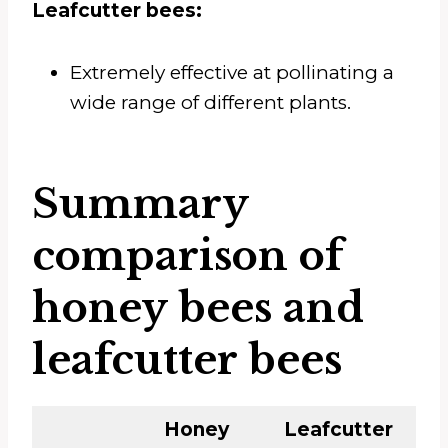
Leafcutter bees:
Extremely effective at pollinating a
wide range of different plants.
Summary
comparison of
honey bees and
leafcutter bees
Honey
Leafcutter