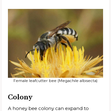
Female leafcutter bee (Megachile albisecta)
Colony
A honey bee colony can expand to