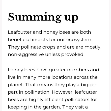
Summing up
Leafcutter and honey bees are both
beneficial insects for our ecosystem.
They pollinate crops and are are mostly
non-aggressive unless provoked.
Honey bees have greater numbers and
live in many more locations across the
planet. That means they play a bigger
part in pollination. However, leafcutter
bees are highly efficient pollinators for
keeping in the garden. They visit a