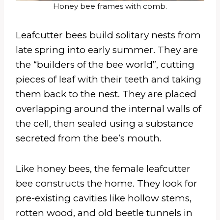
Honey bee frames with comb.
Leafcutter bees build solitary nests from
late spring into early summer. They are
the “builders of the bee world”, cutting
pieces of leaf with their teeth and taking
them back to the nest. They are placed
overlapping around the internal walls of
the cell, then sealed using a substance
secreted from the bee’s mouth.
Like honey bees, the female leafcutter
bee constructs the home. They look for
pre-existing cavities like hollow stems,
rotten wood, and old beetle tunnels in