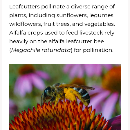
Leafcutters pollinate a diverse range of
plants, including sunflowers, legumes,
wildflowers, fruit trees, and vegetables.
Alfalfa crops used to feed livestock rely
heavily on the alfalfa leafcutter bee
(
Megachile rotundata
) for pollination.