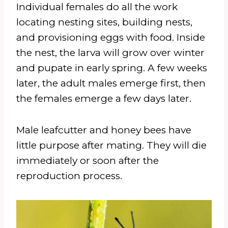
Individual females do all the work
locating nesting sites, building nests,
and provisioning eggs with food. Inside
the nest, the larva will grow over winter
and pupate in early spring. A few weeks
later, the adult males emerge first, then
the females emerge a few days later.
Male leafcutter and honey bees have
little purpose after mating. They will die
immediately or soon after the
reproduction process.