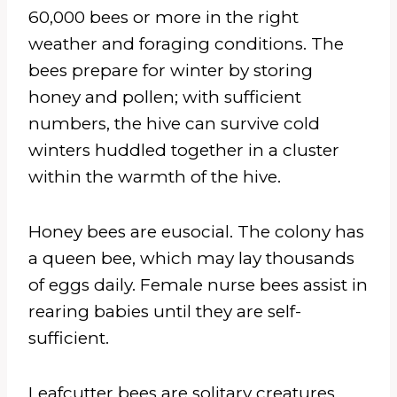
60,000 bees or more in the right
weather and foraging conditions. The
bees prepare for winter by storing
honey and pollen; with sufficient
numbers, the hive can survive cold
winters huddled together in a cluster
within the warmth of the hive.
Honey bees are eusocial. The colony has
a queen bee, which may lay thousands
of eggs daily. Female nurse bees assist in
rearing babies until they are self-
sufficient.
Leafcutter bees are solitary creatures,