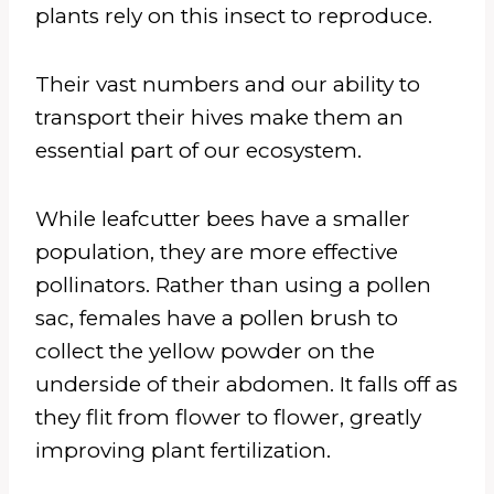
plants rely on this insect to reproduce.
Their vast numbers and our ability to
transport their hives make them an
essential part of our ecosystem.
While leafcutter bees have a smaller
population, they are more effective
pollinators. Rather than using a pollen
sac, females have a pollen brush to
collect the yellow powder on the
underside of their abdomen. It falls off as
they flit from flower to flower, greatly
improving plant fertilization.