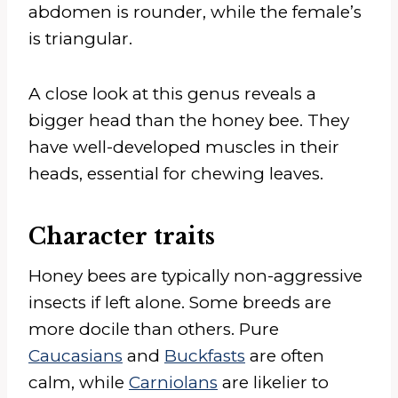
abdomen is rounder, while the female’s
is triangular.
A close look at this genus reveals a
bigger head than the honey bee. They
have well-developed muscles in their
heads, essential for chewing leaves.
Character traits
Honey bees are typically non-aggressive
insects if left alone. Some breeds are
more docile than others. Pure
Caucasians
and
Buckfasts
are often
calm, while
Carniolans
are likelier to