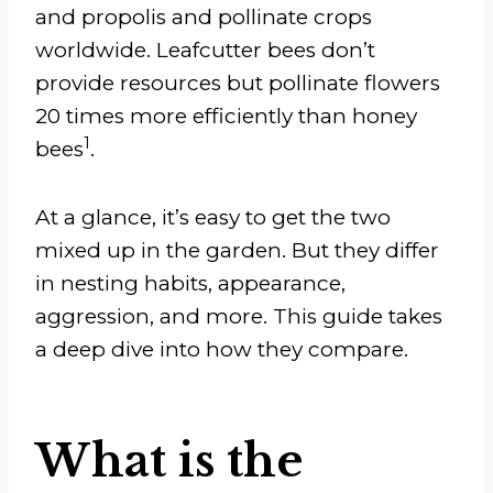
and propolis and pollinate crops
worldwide. Leafcutter bees don’t
provide resources but pollinate flowers
20 times more efficiently than honey
1
bees
.
At a glance, it’s easy to get the two
mixed up in the garden. But they differ
in nesting habits, appearance,
aggression, and more. This guide takes
a deep dive into how they compare.
What is the