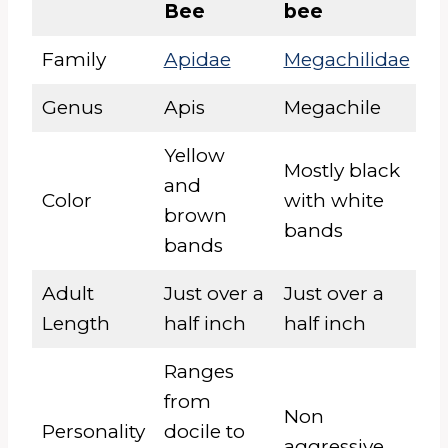
Bee
bee
Family
Apidae
Megachilidae
Genus
Apis
Megachile
Yellow
Mostly black
and
Color
with white
brown
bands
bands
Adult
Just over a
Just over a
Length
half inch
half inch
Ranges
from
Non
Personality
docile to
aggressive