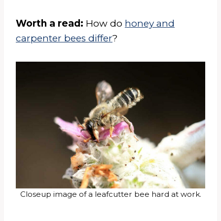
Worth a read:
How do
honey and
carpenter bees differ
?
Closeup image of a leafcutter bee hard at work.