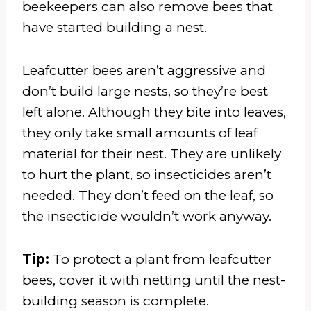
beekeepers can also remove bees that
have started building a nest.
Leafcutter bees aren’t aggressive and
don’t build large nests, so they’re best
left alone. Although they bite into leaves,
they only take small amounts of leaf
material for their nest. They are unlikely
to hurt the plant, so insecticides aren’t
needed. They don’t feed on the leaf, so
the insecticide wouldn’t work anyway.
Tip:
To protect a plant from leafcutter
bees, cover it with netting until the nest-
building season is complete.