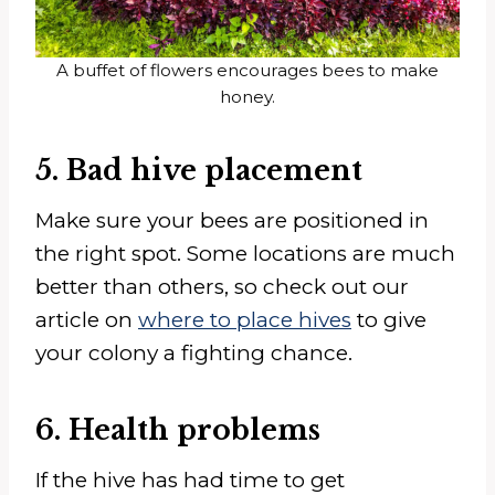
A buffet of flowers encourages bees to make
honey.
5. Bad hive placement
Make sure your bees are positioned in
the right spot. Some locations are much
better than others, so check out our
article on
where to place hives
to give
your colony a fighting chance.
6. Health problems
If the hive has had time to get