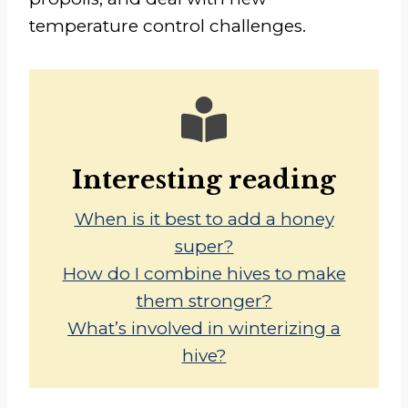
temperature control challenges.
Interesting reading
When is it best to add a honey
super?
How do I combine hives to make
them stronger?
What’s involved in winterizing a
hive?