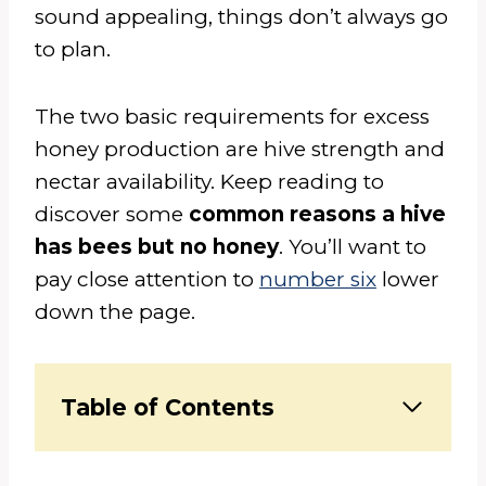
sound appealing, things don’t always go
to plan.
The two basic requirements for excess
honey production are hive strength and
nectar availability. Keep reading to
discover some
common reasons a hive
has bees but no honey
. You’ll want to
pay close attention to
number six
lower
down the page.
Table of Contents