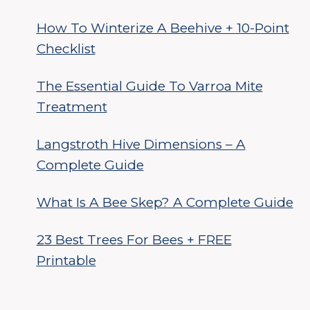
How To Winterize A Beehive + 10-Point
Checklist
The Essential Guide To Varroa Mite
Treatment
Langstroth Hive Dimensions – A
Complete Guide
What Is A Bee Skep? A Complete Guide
23 Best Trees For Bees + FREE
Printable