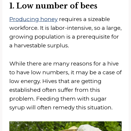
1. Low number of bees
Producing honey
requires a sizeable
workforce. It is labor-intensive, so a large,
growing population is a prerequisite for
a harvestable surplus.
While there are many reasons for a hive
to have low numbers, it may be a case of
low energy. Hives that are getting
established often suffer from this
problem. Feeding them with sugar
syrup will often remedy this situation.