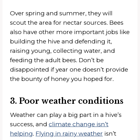
Over spring and summer, they will
scout the area for nectar sources. Bees
also have other more important jobs like
building the hive and defending it,
raising young, collecting water, and
feeding the adult bees. Don’t be
disappointed if year one doesn’t provide
the bounty of honey you hoped for.
3. Poor weather conditions
Weather can play a big part in a hive’s
success, and
climate change isn’t
helping
.
Flying in rainy weather
isn’t