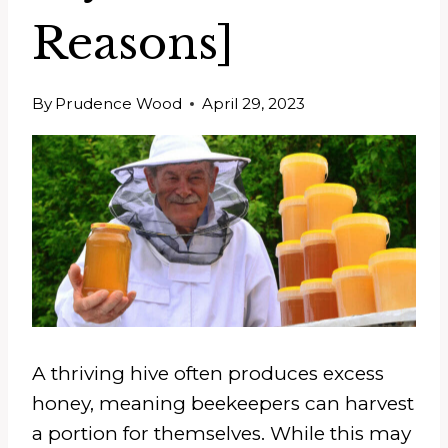
Reasons]
By
Prudence Wood
April 29, 2023
A thriving hive often produces excess
honey, meaning beekeepers can harvest
a portion for themselves. While this may