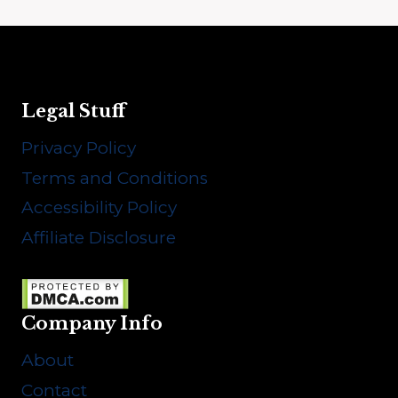
Legal Stuff
Privacy Policy
Terms and Conditions
Accessibility Policy
Affiliate Disclosure
Company Info
About
Contact