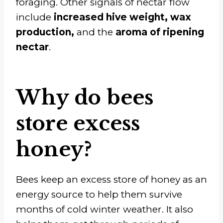
foraging. Other signals of nectar flow
include
increased hive weight, wax
production,
and the
aroma of ripening
nectar
.
Why do bees
store excess
honey?
Bees keep an excess store of honey as an
energy source to help them survive
months of cold winter weather. It also