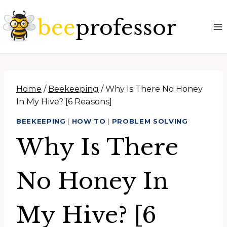
Skip
to
content
Home
/
Beekeeping
/
Why Is There No Honey
In My Hive? [6 Reasons]
BEEKEEPING
|
HOW TO
|
PROBLEM SOLVING
Why Is There
No Honey In
My Hive? [6