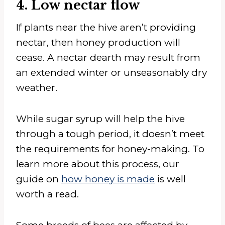
4. Low nectar flow
If plants near the hive aren’t providing
nectar, then honey production will
cease. A nectar dearth may result from
an extended winter or unseasonably dry
weather.
While sugar syrup will help the hive
through a tough period, it doesn’t meet
the requirements for honey-making. To
learn more about this process, our
guide on
how honey is made
is well
worth a read.