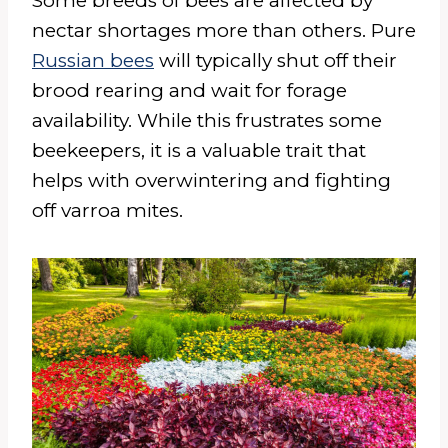
Some breeds of bees are affected by
nectar shortages more than others. Pure
Russian bees
will typically shut off their
brood rearing and wait for forage
availability. While this frustrates some
beekeepers, it is a valuable trait that
helps with overwintering and fighting
off varroa mites.