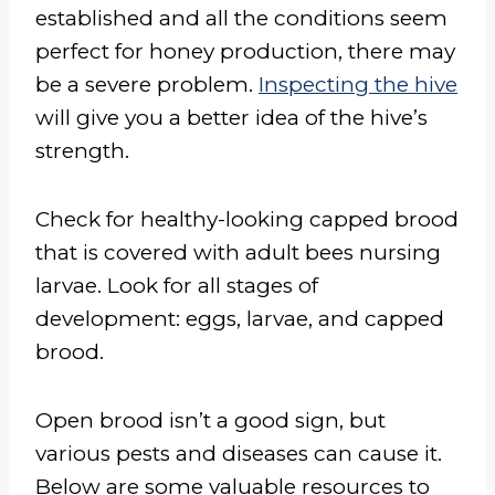
established and all the conditions seem
perfect for honey production, there may
be a severe problem.
Inspecting the hive
will give you a better idea of the hive’s
strength.
Check for healthy-looking capped brood
that is covered with adult bees nursing
larvae. Look for all stages of
development: eggs, larvae, and capped
brood.
Open brood isn’t a good sign, but
various pests and diseases can cause it.
Below are some valuable resources to