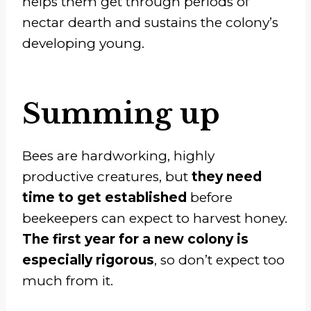
helps them get through periods of
nectar dearth and sustains the colony’s
developing young.
Summing up
Bees are hardworking, highly
productive creatures, but
they need
time to get established
before
beekeepers can expect to harvest honey.
The first year for a new colony is
especially rigorous
, so don’t expect too
much from it.