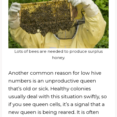
Lots of bees are needed to produce surplus
honey.
Another common reason for low hive
numbers is an unproductive queen
that’s old or sick. Healthy colonies
usually deal with this situation swiftly, so
if you see queen cells, it’s a signal that a
new queen is being reared. It is often