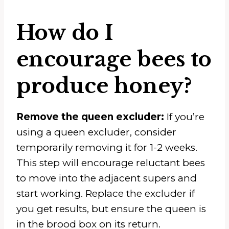
How do I
encourage bees to
produce honey?
Remove the queen excluder:
If you’re
using a queen excluder, consider
temporarily removing it for 1-2 weeks.
This step will encourage reluctant bees
to move into the adjacent supers and
start working. Replace the excluder if
you get results, but ensure the queen is
in the brood box on its return.