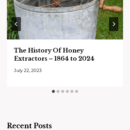
The History Of Honey
Extractors – 1864 to 2024
July 22, 2023
Recent Posts