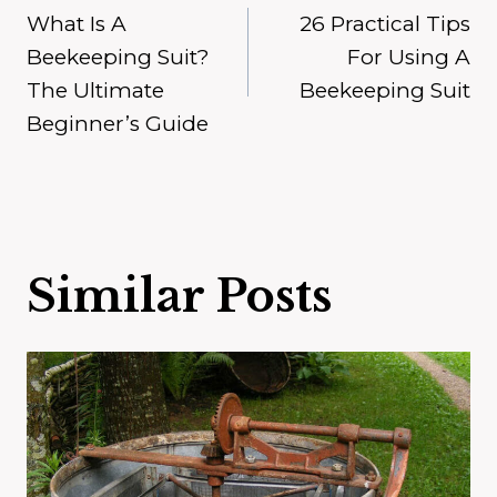
What Is A
26 Practical Tips
navigation
Beekeeping Suit?
For Using A
The Ultimate
Beekeeping Suit
Beginner’s Guide
Similar Posts