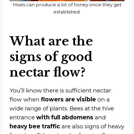
Hives can produce a lot of honey once they get
established.
What are the
signs of good
nectar flow?
You’ll know there is sufficient nectar
flow when
flowers are visible
on a
wide range of plants. Bees at the hive
entrance
with full abdomens
and
heavy bee traffic
are also signs of heavy