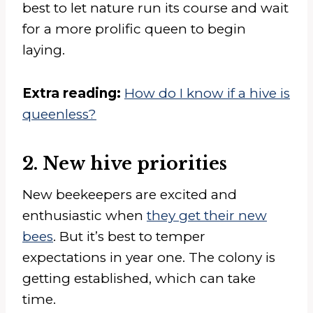
best to let nature run its course and wait
for a more prolific queen to begin
laying.
Extra reading:
How do I know if a hive is
queenless?
2. New hive priorities
New beekeepers are excited and
enthusiastic when
they get their new
bees
. But it’s best to temper
expectations in year one. The colony is
getting established, which can take
time.