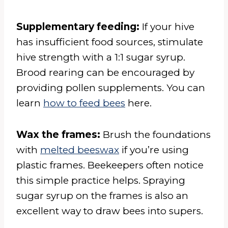
Supplementary feeding:
If your hive
has insufficient food sources, stimulate
hive strength with a 1:1 sugar syrup.
Brood rearing can be encouraged by
providing pollen supplements. You can
learn
how to feed bees
here.
Wax the frames:
Brush the foundations
with
melted beeswax
if you’re using
plastic frames. Beekeepers often notice
this simple practice helps. Spraying
sugar syrup on the frames is also an
excellent way to draw bees into supers.