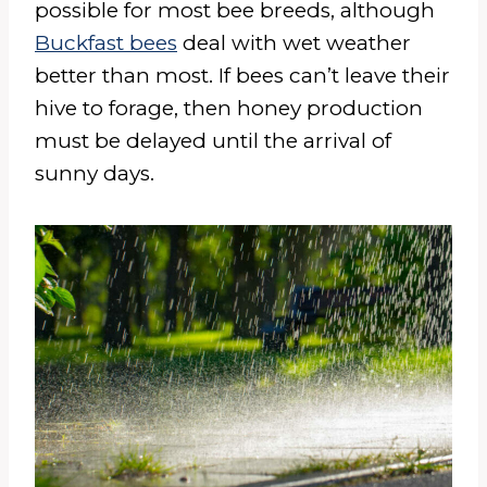
possible for most bee breeds, although
Buckfast bees
deal with wet weather
better than most. If bees can’t leave their
hive to forage, then honey production
must be delayed until the arrival of
sunny days.