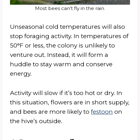
Most bees can’t fly in the rain.
Unseasonal cold temperatures will also
stop foraging activity. In temperatures of
50°F or less, the colony is unlikely to
venture out. Instead, it will form a
huddle to stay warm and conserve
energy.
Activity will slow if it’s too hot or dry. In
this situation, flowers are in short supply,
and bees are more likely to
festoon
on
the hive’s outside.