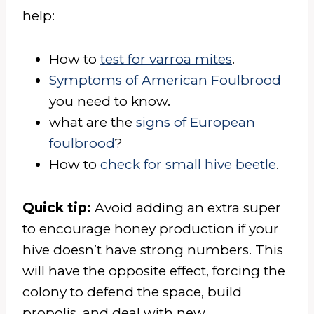
help:
How to
test for varroa mites
.
Symptoms of American Foulbrood
you need to know.
what are the
signs of European
foulbrood
?
How to
check for small hive beetle
.
Quick tip:
Avoid adding an extra super
to encourage honey production if your
hive doesn’t have strong numbers. This
will have the opposite effect, forcing the
colony to defend the space, build
propolis, and deal with new