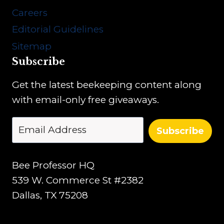
Careers
Editorial Guidelines
Sitemap
Subscribe
Get the latest beekeeping content along
with email-only free giveaways.
Subscribe
Bee Professor HQ
539 W. Commerce St #2382
Dallas, TX 75208