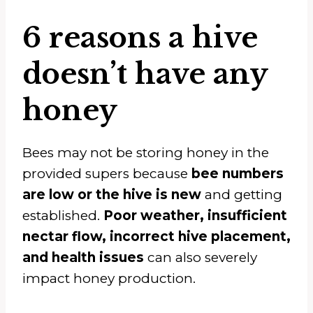
6 reasons a hive
doesn’t have any
honey
Bees may not be storing honey in the
provided supers because
bee numbers
are low or the hive is new
and getting
established.
Poor weather, insufficient
nectar flow, incorrect hive placement,
and health issues
can also severely
impact honey production.