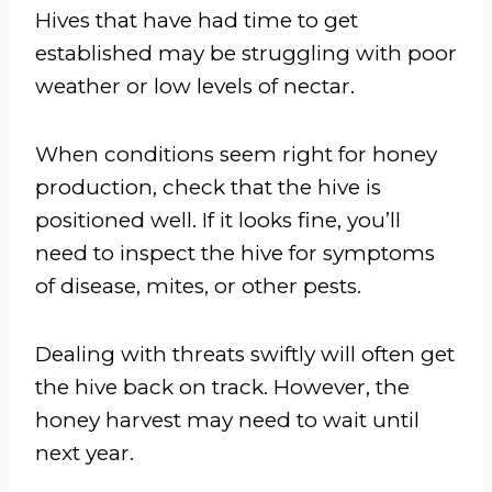
Hives that have had time to get
established may be struggling with poor
weather or low levels of nectar.
When conditions seem right for honey
production, check that the hive is
positioned well. If it looks fine, you’ll
need to inspect the hive for symptoms
of disease, mites, or other pests.
Dealing with threats swiftly will often get
the hive back on track. However, the
honey harvest may need to wait until
next year.