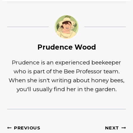
Prudence Wood
Prudence is an experienced beekeeper
who is part of the Bee Professor team.
When she isn't writing about honey bees,
you'll usually find her in the garden.
Post
PREVIOUS
NEXT