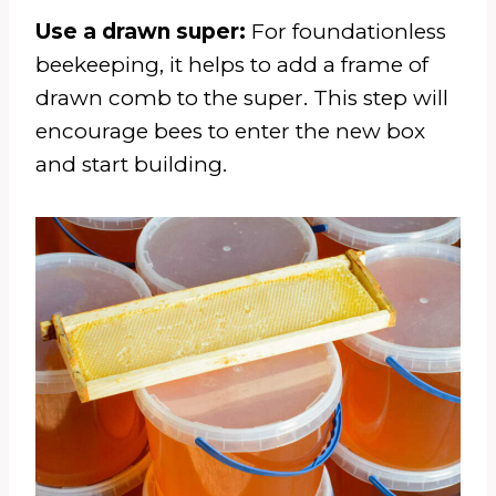
Use a drawn super:
For foundationless
beekeeping, it helps to add a frame of
drawn comb to the super. This step will
encourage bees to enter the new box
and start building.